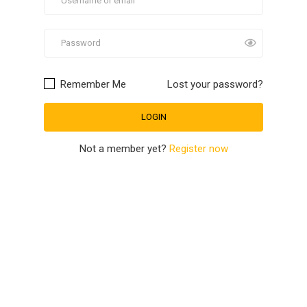
Remember Me
Lost your password?
Not a member yet?
Register now