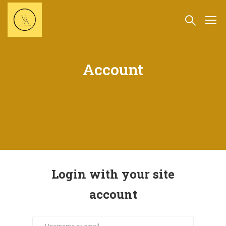
Account
Login with your site
account