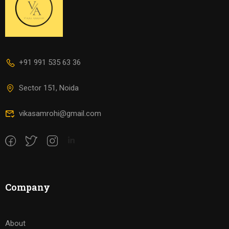
+91 991 535 63 36
Sector 151, Noida
vikasamrohi@gmail.com
Company
About