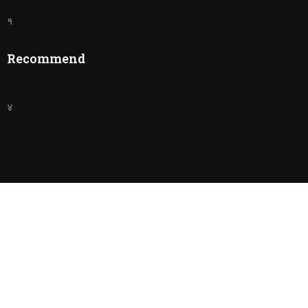
१
Recommend
४