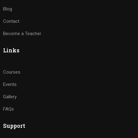
Blog
Contact
Become a Teacher
Links
Courses
Events
Gallery
FAQs
Support