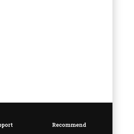
A
pport
Recommend