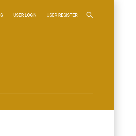
OG
USER LOGIN
USER REGISTER