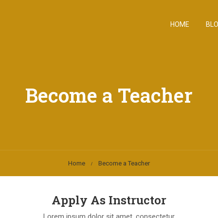
HOME
BL
Become a Teacher
Home
Become a Teacher
Apply As Instructor
Lorem ipsum dolor sit amet, consectetur