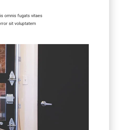
is omnis fugats vitaes
rror sit voluptatem