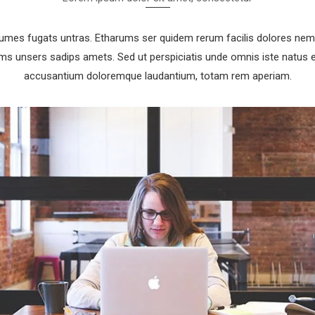
rumes fugats untras. Etharums ser quidem rerum facilis dolores nem
 unsers sadips amets. Sed ut perspiciatis unde omnis iste natus e
accusantium doloremque laudantium, totam rem aperiam.