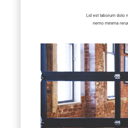
Lid est laborum dolo 
nemo minima rerums