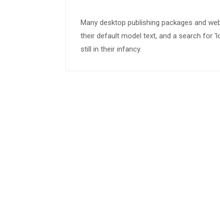
Many desktop publishing packages and we
their default model text, and a search for 
still in their infancy.