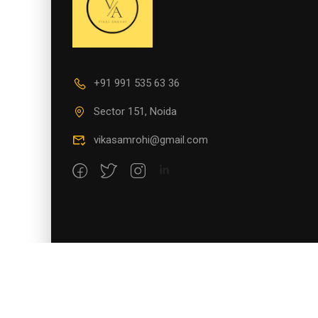
+91 991 535 63 36
Sector 151, Noida
vikasamrohi@gmail.com