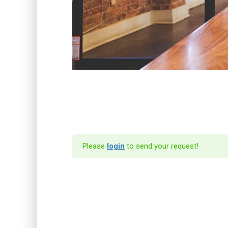
Please
login
to send your request!