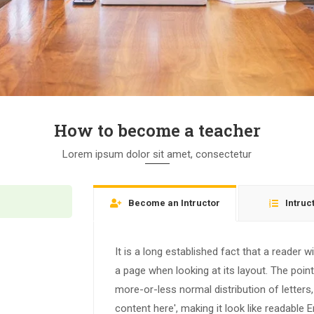
How to become a teacher
Lorem ipsum dolor sit amet, consectetur
Become an Intructor
Intruc
It is a long established fact that a reader w
a page when looking at its layout. The poin
more-or-less normal distribution of letters
content here', making it look like readable E