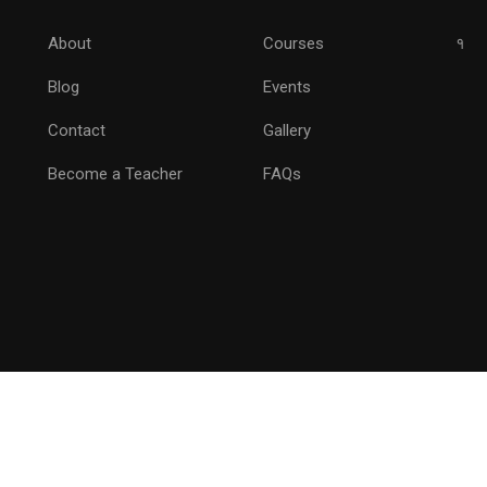
Drive Marketing by Analytics
About
Courses
१
Blog
Events
GET STARTED NOW
Contact
Gallery
Become a Teacher
FAQs