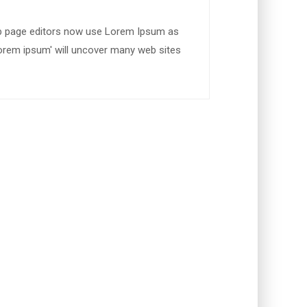
b page editors now use Lorem Ipsum as
'lorem ipsum' will uncover many web sites