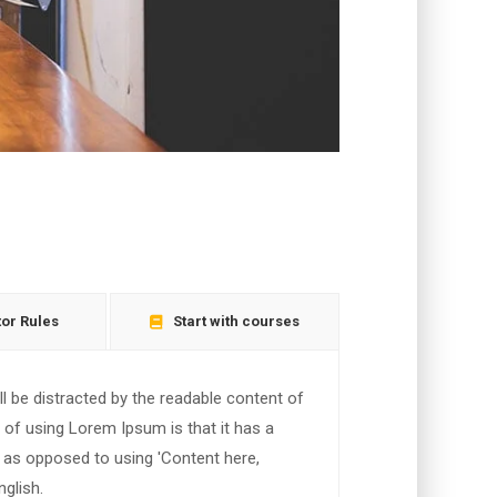
tor Rules
Start with courses
ill be distracted by the readable content of
t of using Lorem Ipsum is that it has a
, as opposed to using 'Content here,
nglish.