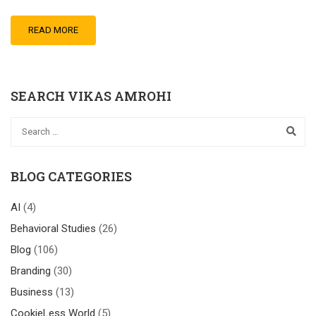
READ MORE
SEARCH VIKAS AMROHI
BLOG CATEGORIES
AI
(4)
Behavioral Studies
(26)
Blog
(106)
Branding
(30)
Business
(13)
CookieLess World
(5)