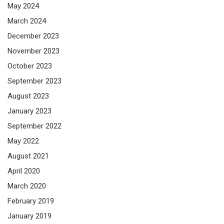
May 2024
March 2024
December 2023
November 2023
October 2023
September 2023
August 2023
January 2023
September 2022
May 2022
August 2021
April 2020
March 2020
February 2019
January 2019