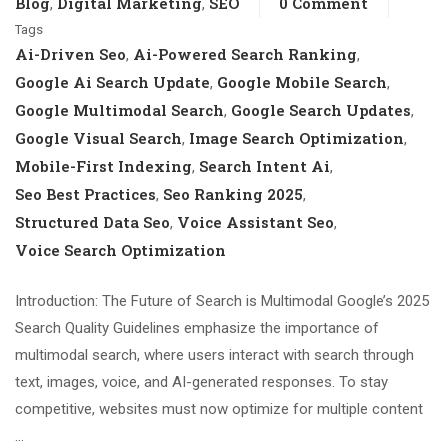
Blog
Digital Marketing
SEO
0 Comment
,
,
Tags
Ai-Driven Seo
Ai-Powered Search Ranking
,
,
Google Ai Search Update
Google Mobile Search
,
,
Google Multimodal Search
Google Search Updates
,
,
Google Visual Search
Image Search Optimization
,
,
Mobile-First Indexing
Search Intent Ai
,
,
Seo Best Practices
Seo Ranking 2025
,
,
Structured Data Seo
Voice Assistant Seo
,
,
Voice Search Optimization
Introduction: The Future of Search is Multimodal Google’s 2025
Search Quality Guidelines emphasize the importance of
multimodal search, where users interact with search through
text, images, voice, and AI-generated responses. To stay
competitive, websites must now optimize for multiple content
…