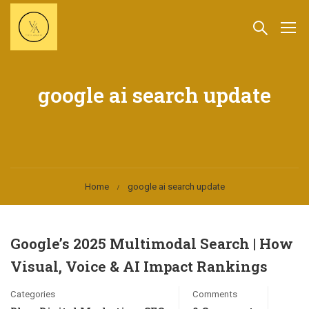
google ai search update
Home
google ai search update
Google’s 2025 Multimodal Search | How
Visual, Voice & AI Impact Rankings
Categories
Comments