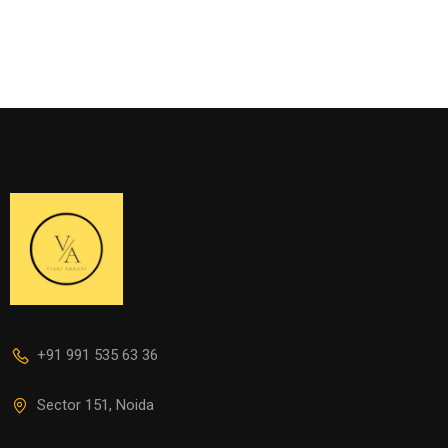
+91 991 535 63 36
Sector 151, Noida