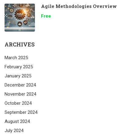
Agile Methodologies Overview
Free
ARCHIVES
March 2025
February 2025
January 2025
December 2024
November 2024
October 2024
September 2024
August 2024
July 2024