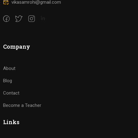
vikasamrohi@gmail.com
Company
About
Blog
Contact
Become a Teacher
Links