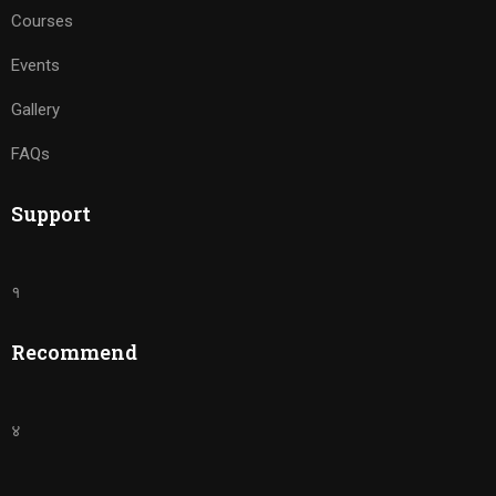
Courses
Events
Gallery
FAQs
Support
१
Recommend
४