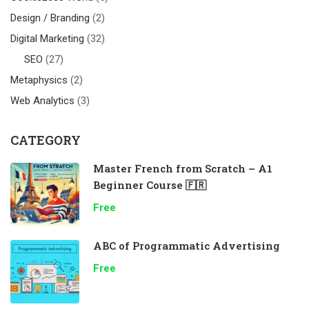
Design / Branding
(2)
Digital Marketing
(32)
SEO
(27)
Metaphysics
(2)
Web Analytics
(3)
CATEGORY
Master French from Scratch – A1
Beginner Course 🇫🇷
Free
ABC of Programmatic Advertising
Free