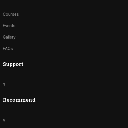
Courses
Events
Gallery
FAQs
Support
१
Recommend
४