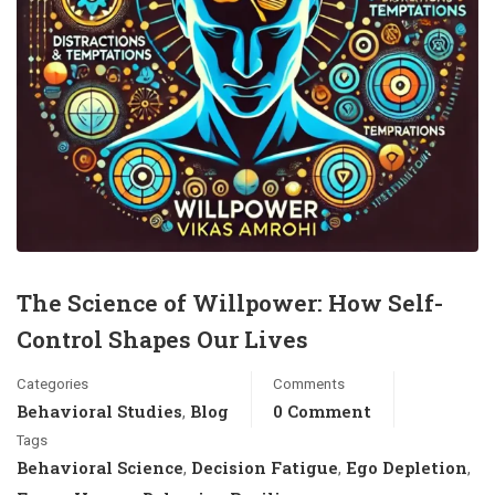
The Science of Willpower: How Self-
Control Shapes Our Lives
Categories
Comments
Behavioral Studies
Blog
0 Comment
,
Tags
Behavioral Science
Decision Fatigue
Ego Depletion
,
,
,