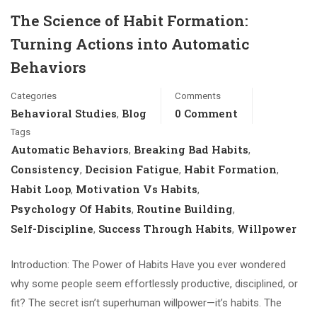
The Science of Habit Formation:
Turning Actions into Automatic
Behaviors
Categories
Comments
Behavioral Studies
Blog
0 Comment
,
Tags
Automatic Behaviors
Breaking Bad Habits
,
,
Consistency
Decision Fatigue
Habit Formation
,
,
,
Habit Loop
Motivation Vs Habits
,
,
Psychology Of Habits
Routine Building
,
,
Self-Discipline
Success Through Habits
Willpower
,
,
Introduction: The Power of Habits Have you ever wondered
why some people seem effortlessly productive, disciplined, or
fit? The secret isn’t superhuman willpower—it’s habits. The