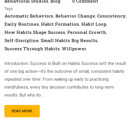
Behavioral Studies
Blog
0 Comment
,
Tags
Automatic Behaviors
Behavior Change
Consistency
,
,
,
Daily Routines
Habit Formation
Habit Loop
,
,
,
How Habits Shape Success
Personal Growth
,
,
Self-Discipline
Small Habits Big Results
,
,
Success Through Habits
Willpower
,
Introduction: Success Is Built on Habits Success isn’t the result
of one big action—it’s the outcome of small, consistent habits
repeated over time. From waking up early to practicing
mindfulness, every tiny decision contributes to long-term
results. But why do …
READ MORE