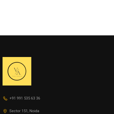
+91 991 535 63 36
Sector 151, Noida