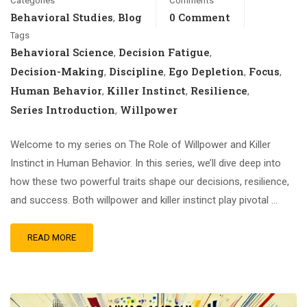
Categories
Comments
Behavioral Studies
Blog
0 Comment
,
Tags
Behavioral Science
Decision Fatigue
,
,
Decision-Making
Discipline
Ego Depletion
Focus
,
,
,
,
Human Behavior
Killer Instinct
Resilience
,
,
,
Series Introduction
Willpower
,
Welcome to my series on The Role of Willpower and Killer
Instinct in Human Behavior. In this series, we’ll dive deep into
how these two powerful traits shape our decisions, resilience,
and success. Both willpower and killer instinct play pivotal …
READ MORE