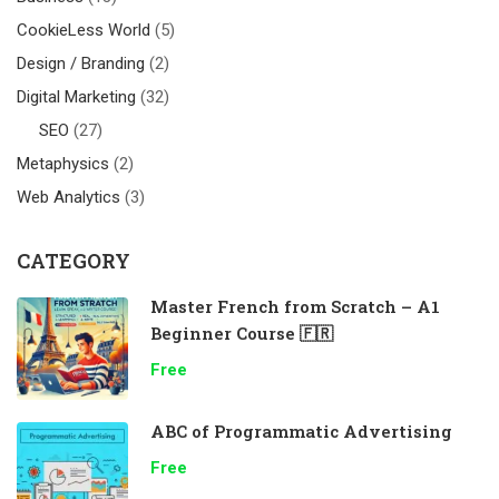
CookieLess World
(5)
Design / Branding
(2)
Digital Marketing
(32)
SEO
(27)
Metaphysics
(2)
Web Analytics
(3)
CATEGORY
Master French from Scratch – A1
Beginner Course 🇫🇷
Free
ABC of Programmatic Advertising
Free