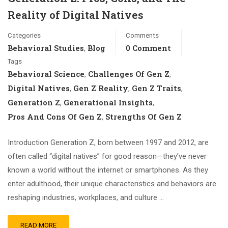
Reality of Digital Natives
Categories
Comments
Behavioral Studies
Blog
0 Comment
,
Tags
Behavioral Science
Challenges Of Gen Z
,
,
Digital Natives
Gen Z Reality
Gen Z Traits
,
,
,
Generation Z
Generational Insights
,
,
Pros And Cons Of Gen Z
Strengths Of Gen Z
,
Introduction Generation Z, born between 1997 and 2012, are
often called “digital natives” for good reason—they’ve never
known a world without the internet or smartphones. As they
enter adulthood, their unique characteristics and behaviors are
reshaping industries, workplaces, and culture …
READ MORE