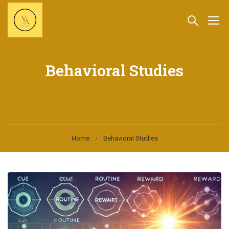
Behavioral Studies
Home
Behavioral Studies