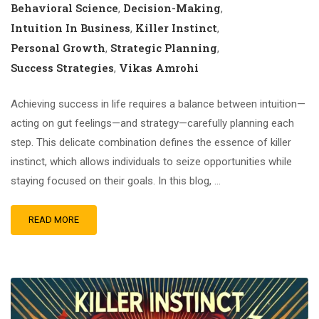
Behavioral Science
Decision-Making
,
,
Intuition In Business
Killer Instinct
,
,
Personal Growth
Strategic Planning
,
,
Success Strategies
Vikas Amrohi
,
Achieving success in life requires a balance between intuition—
acting on gut feelings—and strategy—carefully planning each
step. This delicate combination defines the essence of killer
instinct, which allows individuals to seize opportunities while
staying focused on their goals. In this blog, …
READ MORE