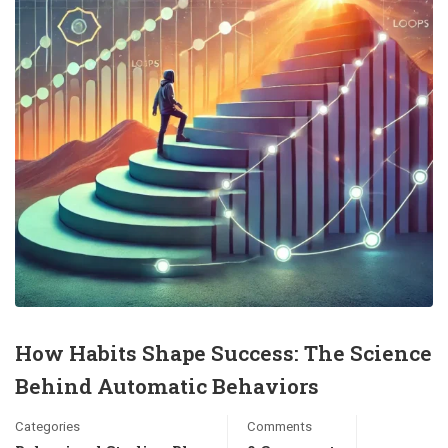
How Habits Shape Success: The Science
Behind Automatic Behaviors
Categories
Comments