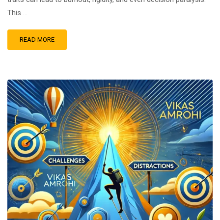
This …
READ MORE