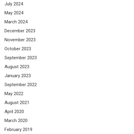
July 2024
May 2024
March 2024
December 2023
November 2023
October 2023
September 2023
August 2023
January 2023
September 2022
May 2022
August 2021
April 2020
March 2020
February 2019