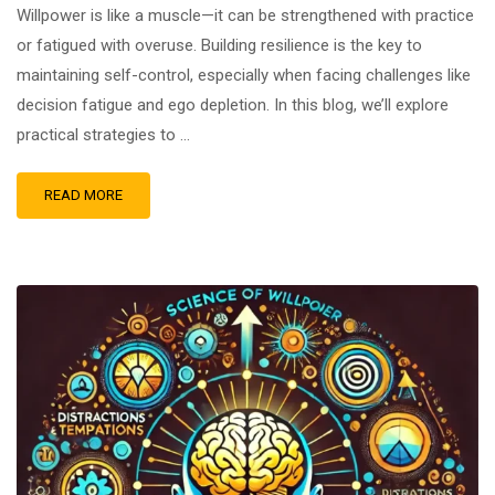
Willpower is like a muscle—it can be strengthened with practice
or fatigued with overuse. Building resilience is the key to
maintaining self-control, especially when facing challenges like
decision fatigue and ego depletion. In this blog, we’ll explore
practical strategies to …
READ MORE