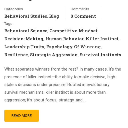
Categories
Comments
Behavioral Studies
Blog
0 Comment
,
Tags
Behavioral Science
Competitive Mindset
,
,
Decision-Making
Human Behavior
Killer Instinct
,
,
,
Leadership Traits
Psychology Of Winning
,
,
Resilience
Strategic Aggression
Survival Instincts
,
,
What separates winners from the rest? In many cases, it’s the
presence of killer instinct—the ability to make decisive, high-
stakes decisions under pressure. Rooted in evolutionary
survival mechanisms, killer instinct is about more than
aggression; it’s about focus, strategy, and …
READ MORE