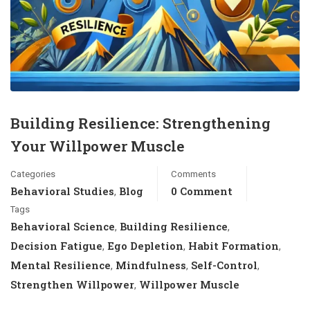
Building Resilience: Strengthening
Your Willpower Muscle
Categories
Comments
Behavioral Studies
Blog
0 Comment
,
Tags
Behavioral Science
Building Resilience
,
,
Decision Fatigue
Ego Depletion
Habit Formation
,
,
,
Mental Resilience
Mindfulness
Self-Control
,
,
,
Strengthen Willpower
Willpower Muscle
,