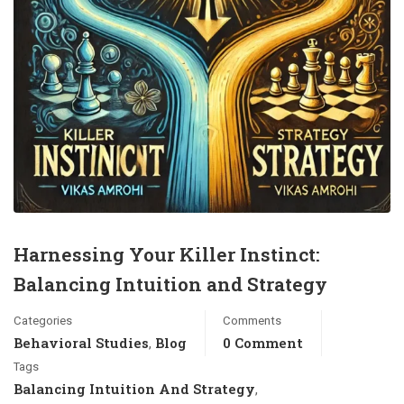
Harnessing Your Killer Instinct:
Balancing Intuition and Strategy
Categories
Comments
Behavioral Studies
Blog
0 Comment
,
Tags
Balancing Intuition And Strategy
,