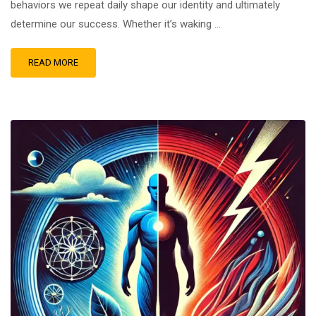
behaviors we repeat daily shape our identity and ultimately
determine our success. Whether it’s waking …
READ MORE