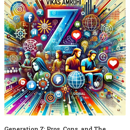
Generation Z: Pros, Cons, and The