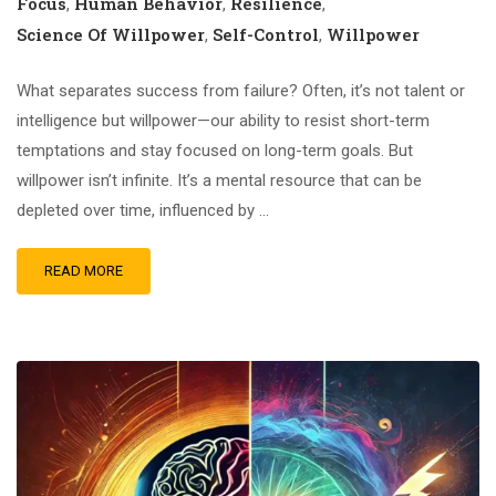
Focus
Human Behavior
Resilience
,
,
,
Science Of Willpower
Self-Control
Willpower
,
,
What separates success from failure? Often, it’s not talent or
intelligence but willpower—our ability to resist short-term
temptations and stay focused on long-term goals. But
willpower isn’t infinite. It’s a mental resource that can be
depleted over time, influenced by …
READ MORE