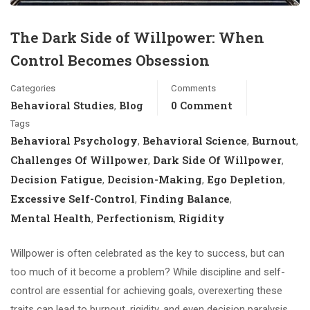
The Dark Side of Willpower: When
Control Becomes Obsession
Categories
Comments
Behavioral Studies
Blog
0 Comment
,
Tags
Behavioral Psychology
Behavioral Science
Burnout
,
,
,
Challenges Of Willpower
Dark Side Of Willpower
,
,
Decision Fatigue
Decision-Making
Ego Depletion
,
,
,
Excessive Self-Control
Finding Balance
,
,
Mental Health
Perfectionism
Rigidity
,
,
Willpower is often celebrated as the key to success, but can
too much of it become a problem? While discipline and self-
control are essential for achieving goals, overexerting these
traits can lead to burnout, rigidity, and even decision paralysis.