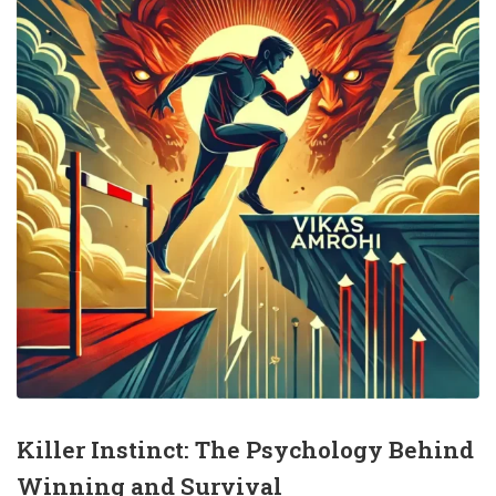
Killer Instinct: The Psychology Behind
Winning and Survival