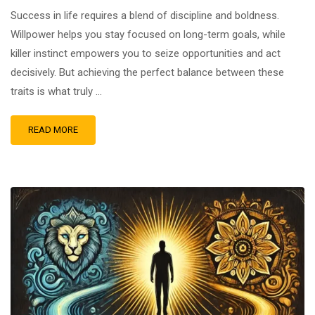
Success in life requires a blend of discipline and boldness.
Willpower helps you stay focused on long-term goals, while
killer instinct empowers you to seize opportunities and act
decisively. But achieving the perfect balance between these
traits is what truly …
READ MORE