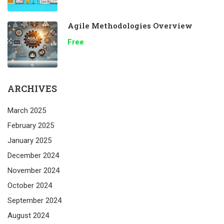
Agile Methodologies Overview
Free
ARCHIVES
March 2025
February 2025
January 2025
December 2024
November 2024
October 2024
September 2024
August 2024