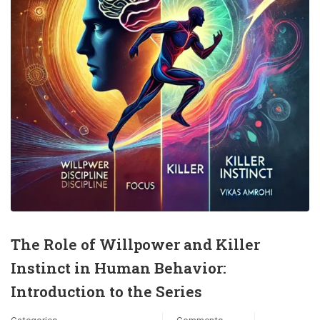
The Role of Willpower and Killer
Instinct in Human Behavior:
Introduction to the Series