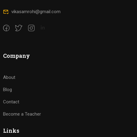
vikasamrohi@gmail.com
Company
About
Blog
Contact
Become a Teacher
Links