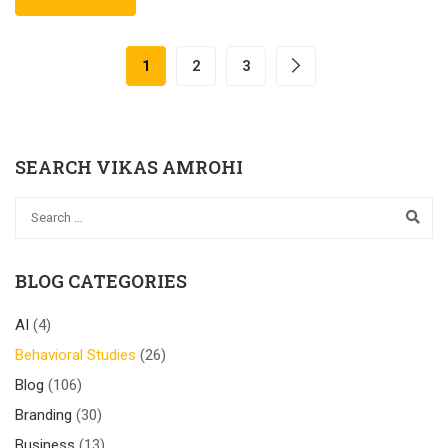
1
2
3
SEARCH VIKAS AMROHI
BLOG CATEGORIES
AI
(4)
Behavioral Studies
(26)
Blog
(106)
Branding
(30)
Business
(13)