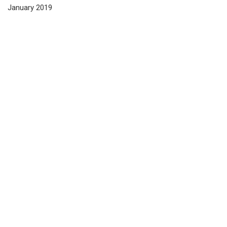
January 2019