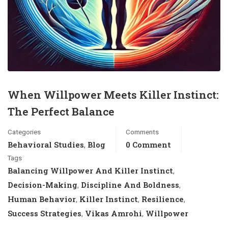
When Willpower Meets Killer Instinct:
The Perfect Balance
Categories
Comments
Behavioral Studies
Blog
0 Comment
,
Tags
Balancing Willpower And Killer Instinct
,
Decision-Making
Discipline And Boldness
,
,
Human Behavior
Killer Instinct
Resilience
,
,
,
Success Strategies
Vikas Amrohi
Willpower
,
,