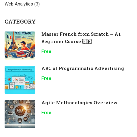
Web Analytics
(3)
CATEGORY
Master French from Scratch – A1
Beginner Course 🇫🇷
Free
ABC of Programmatic Advertising
Free
Agile Methodologies Overview
Free