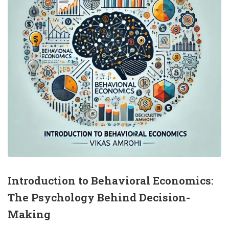
Introduction to Behavioral Economics:
The Psychology Behind Decision-
Making