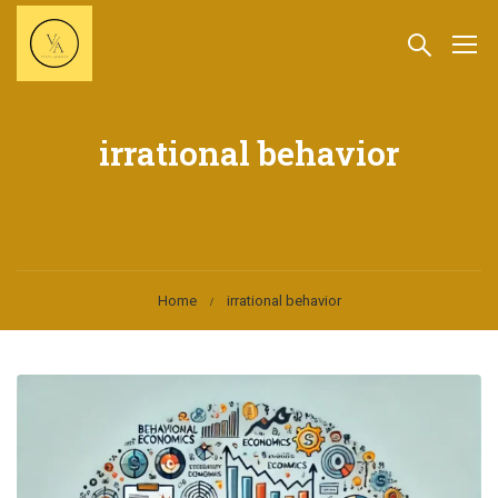
irrational behavior
Home
irrational behavior