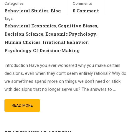
Categories
Comments
Behavioral Studies
Blog
0 Comment
,
Tags
Behavioral Economics
Cognitive Biases
,
,
Decision Science
Economic Psychology
,
,
Human Choices
Irrational Behavior
,
,
Psychology Of Decision-Making
Introduction Have you ever wondered why you make certain
decisions, even when they don’t seem entirely rational? Why do
we sometimes spend more on things we don’t need or stick
with decisions that no longer serve us? The answers to …
READ MORE