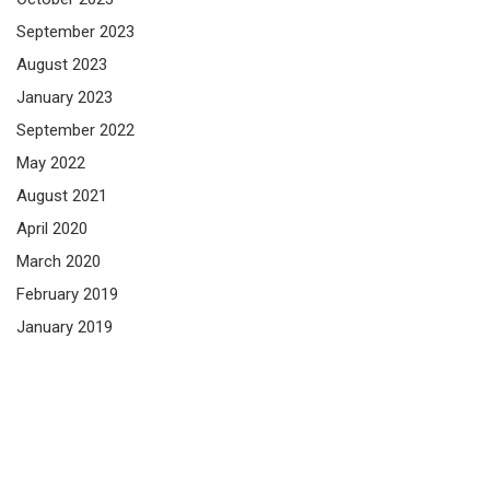
September 2023
August 2023
January 2023
September 2022
May 2022
August 2021
April 2020
March 2020
February 2019
January 2019