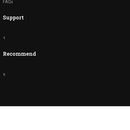
FAQs
Support
१
Recommend
४