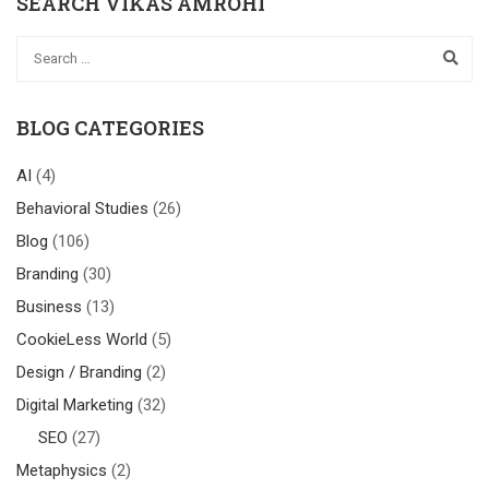
SEARCH VIKAS AMROHI
BLOG CATEGORIES
AI
(4)
Behavioral Studies
(26)
Blog
(106)
Branding
(30)
Business
(13)
CookieLess World
(5)
Design / Branding
(2)
Digital Marketing
(32)
SEO
(27)
Metaphysics
(2)