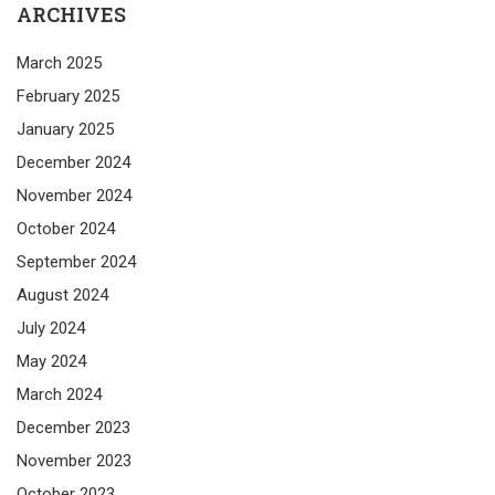
ARCHIVES
March 2025
February 2025
January 2025
December 2024
November 2024
October 2024
September 2024
August 2024
July 2024
May 2024
March 2024
December 2023
November 2023
October 2023