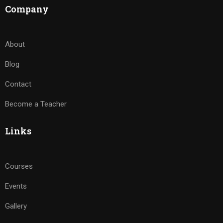
Company
About
Blog
Contact
Become a Teacher
Links
Courses
Events
Gallery