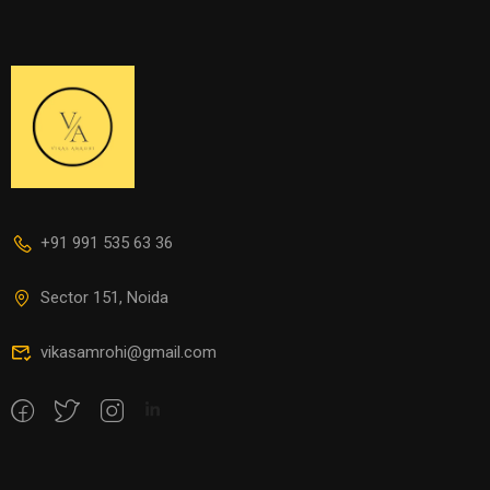
+91 991 535 63 36
Sector 151, Noida
vikasamrohi@gmail.com