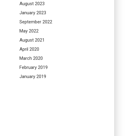
August 2023
January 2023
September 2022
May 2022
August 2021
April 2020
March 2020
February 2019
January 2019