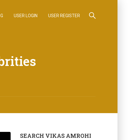
OG
USER LOGIN
USER REGISTER
brities
SEARCH VIKAS AMROHI