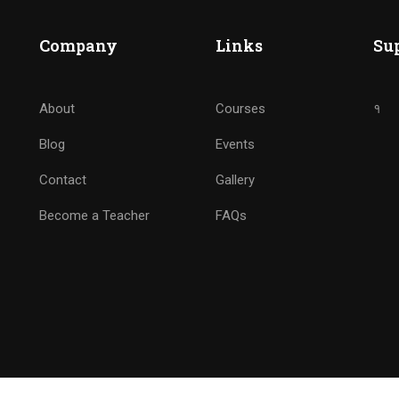
BECOME ANALYTICS NINJ
Company
Links
Su
Drive Marketing by Analytics
About
Courses
१
Blog
Events
GET STARTED NOW
Contact
Gallery
Become a Teacher
FAQs