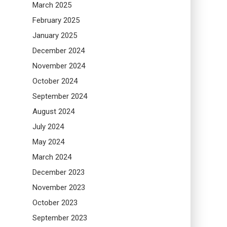
March 2025
February 2025
January 2025
December 2024
November 2024
October 2024
September 2024
August 2024
July 2024
May 2024
March 2024
December 2023
November 2023
October 2023
September 2023