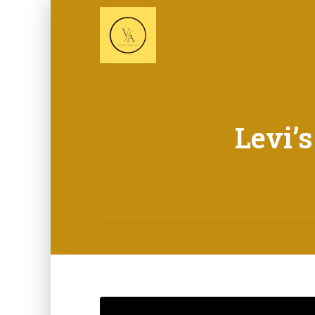
Levi’s