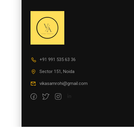
+91 991 535 63 36
Sector 151, Noida
vikasamrohi@gmail.com