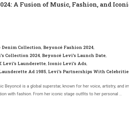
2024: A Fusion of Music, Fashion, and Iconi
 Denim Collection
Beyoncé Fashion 2024
,
,
's Collection 2024
Beyoncé Levi's Launch Date
,
,
 Levi's Launderette
Iconic Levi's Ads
,
,
 Launderette Ad 1985
Levi's Partnerships With Celebritie
,
c Beyoncé is a global superstar, known for her voice, artistry, and i
on with fashion. From her iconic stage outfits to her personal …