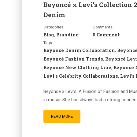
Beyoncé x Levi’s Collection 
Denim
Categories
Comments
Blog
Branding
0 Comment
,
Tags
Beyoncé Denim Collaboration
Beyoncé
,
Beyoncé Fashion Trends
Beyoncé Levi
,
Beyoncé New Clothing Line
Beyoncé X
,
Levi's Celebrity Collaborations
Levi's
,
Beyoncé x Levi’s: A Fusion of Fashion and Musi
in music. She has always had a strong connecti
READ MORE