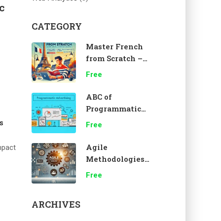
c
CATEGORY
Master French
from Scratch –
A1 Beginner
Free
Course 🇫🇷
ABC of
Programmatic
Advertising
s
Free
Agile
mpact
Methodologies
Overview
Free
ARCHIVES