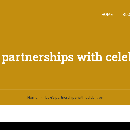
HOME
BL
 partnerships with cele
Home
Levi’s partnerships with celebrities