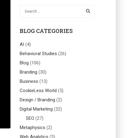
BLOG CATEGORIES
AI
(4)
Behavioral Studies
(26)
Blog
(106)
Branding
(30)
Business
(13)
CookieLess World
(5)
Design / Branding
(2)
Digital Marketing
(32)
SEO
(27)
Metaphysics
(2)
Web Analytics
(3)