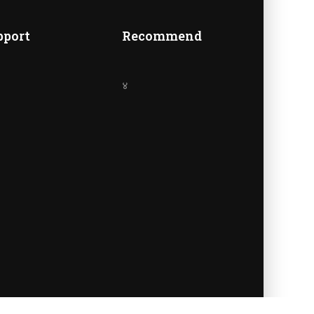
A
pport
Recommend
४