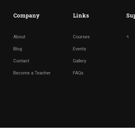
BECOME ANALYTICS NINJ
Company
Links
Su
Drive Marketing by Analytics
About
Courses
१
Blog
Events
GET STARTED NOW
Contact
Gallery
Become a Teacher
FAQs