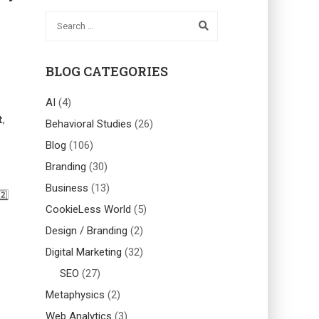
BLOG CATEGORIES
AI
(4)
t
,
Behavioral Studies
(26)
,
Blog
(106)
Branding
(30)
Business
(13)
️⃣
CookieLess World
(5)
Design / Branding
(2)
Digital Marketing
(32)
SEO
(27)
Metaphysics
(2)
Web Analytics
(3)