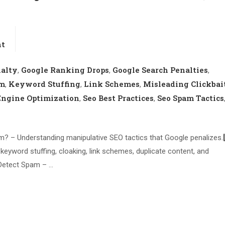
nt
nalty
Google Ranking Drops
Google Search Penalties
,
,
,
am
Keyword Stuffing
Link Schemes
Misleading Clickbai
,
,
,
Engine Optimization
Seo Best Practices
Seo Spam Tactics
,
,
m? – Understanding manipulative SEO tactics that Google penalizes.2
ord stuffing, cloaking, link schemes, duplicate content, and
 Detect Spam – …