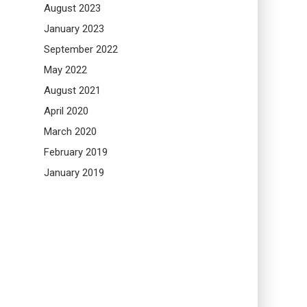
August 2023
January 2023
September 2022
May 2022
August 2021
April 2020
March 2020
February 2019
January 2019