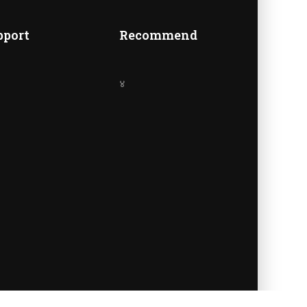
A
pport
Recommend
४