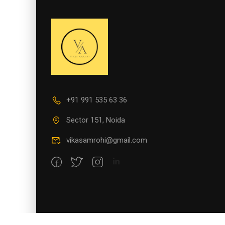
+91 991 535 63 36
Sector 151, Noida
vikasamrohi@gmail.com