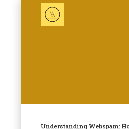
Understanding Webspam: How