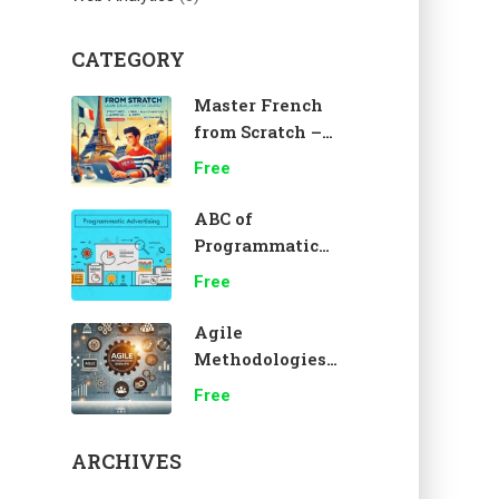
CATEGORY
Master French
from Scratch –
A1 Beginner
Free
Course 🇫🇷
ABC of
Programmatic
Advertising
Free
Agile
Methodologies
Overview
Free
ARCHIVES