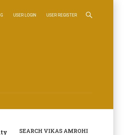
OG
USER LOGIN
USER REGISTER
SEARCH VIKAS AMROHI
ity