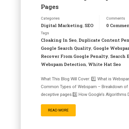
Pages
Categories
Comments
Digital Marketing
SEO
0 Comme
,
Tags
Cloaking In Seo
Duplicate Content Pe
,
Google Search Quality
Google Websp
,
Recover From Google Penalty
Search 
,
Webspam Detection
White Hat Seo
,
What This Blog Will Cover: 1️⃣ What is Webspa
Common Types of Webspam – Breakdown of keyw
deceptive pages.3️⃣ How Google’s Algorithms
READ MORE