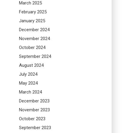
March 2025
February 2025
January 2025
December 2024
November 2024
October 2024
September 2024
August 2024
July 2024
May 2024
March 2024
December 2023
November 2023
October 2023
September 2023