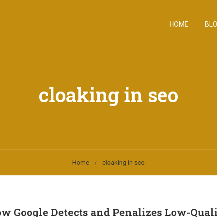
HOME
BL
cloaking in seo
Home
cloaking in seo
 Google Detects and Penalizes Low-Qual