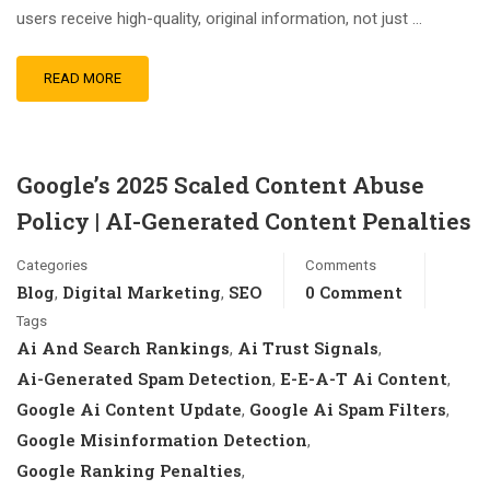
users receive high-quality, original information, not just …
READ MORE
Google’s 2025 Scaled Content Abuse
Policy | AI-Generated Content Penalties
Categories
Comments
Blog
Digital Marketing
SEO
0 Comment
,
,
Tags
Ai And Search Rankings
Ai Trust Signals
,
,
Ai-Generated Spam Detection
E-E-A-T Ai Content
,
,
Google Ai Content Update
Google Ai Spam Filters
,
,
Google Misinformation Detection
,
Google Ranking Penalties
,