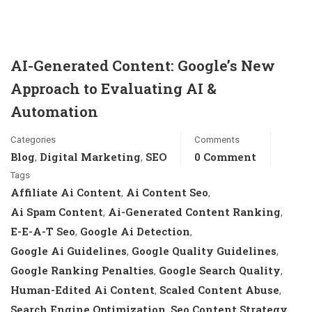
AI-Generated Content: Google’s New
Approach to Evaluating AI &
Automation
Categories
Comments
Blog
Digital Marketing
SEO
0 Comment
,
,
Tags
Affiliate Ai Content
Ai Content Seo
,
,
Ai Spam Content
Ai-Generated Content Ranking
,
,
E-E-A-T Seo
Google Ai Detection
,
,
Google Ai Guidelines
Google Quality Guidelines
,
,
Google Ranking Penalties
Google Search Quality
,
,
Human-Edited Ai Content
Scaled Content Abuse
,
,
Search Engine Optimization
Seo Content Strategy
,
,