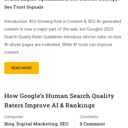
Seo Trust Signals
Introduction: AI’s Growing Role in Content & SEO AI-generated
content is now a major part of the web, but Google’s 2025
Search Quality Rater Guidelines introduce stricter rules on how
AI-driven pages are evaluated. While AI tools can improve
content …
READ MORE
How Google’s Human Search Quality
Raters Improve AI & Rankings
Categories
Comments
Blog
Digital Marketing
SEO
0 Comment
,
,