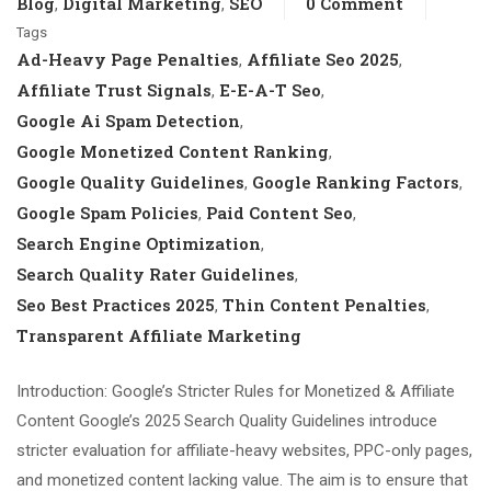
Blog
Digital Marketing
SEO
0 Comment
,
,
Tags
Ad-Heavy Page Penalties
Affiliate Seo 2025
,
,
Affiliate Trust Signals
E-E-A-T Seo
,
,
Google Ai Spam Detection
,
Google Monetized Content Ranking
,
Google Quality Guidelines
Google Ranking Factors
,
,
Google Spam Policies
Paid Content Seo
,
,
Search Engine Optimization
,
Search Quality Rater Guidelines
,
Seo Best Practices 2025
Thin Content Penalties
,
,
Transparent Affiliate Marketing
Introduction: Google’s Stricter Rules for Monetized & Affiliate
Content Google’s 2025 Search Quality Guidelines introduce
stricter evaluation for affiliate-heavy websites, PPC-only pages,
and monetized content lacking value. The aim is to ensure that