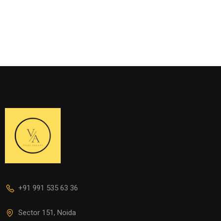
+91 991 535 63 36
Sector 151, Noida