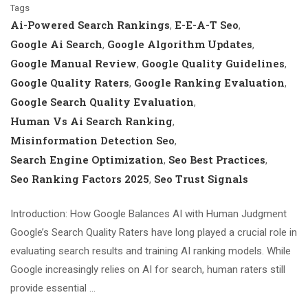
Tags
Ai-Powered Search Rankings
E-E-A-T Seo
,
,
Google Ai Search
Google Algorithm Updates
,
,
Google Manual Review
Google Quality Guidelines
,
,
Google Quality Raters
Google Ranking Evaluation
,
,
Google Search Quality Evaluation
,
Human Vs Ai Search Ranking
,
Misinformation Detection Seo
,
Search Engine Optimization
Seo Best Practices
,
,
Seo Ranking Factors 2025
Seo Trust Signals
,
Introduction: How Google Balances AI with Human Judgment
Google’s Search Quality Raters have long played a crucial role in
evaluating search results and training AI ranking models. While
Google increasingly relies on AI for search, human raters still
provide essential …