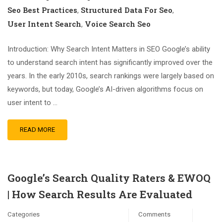
Seo Best Practices
Structured Data For Seo
,
,
User Intent Search
Voice Search Seo
,
Introduction: Why Search Intent Matters in SEO Google’s ability
to understand search intent has significantly improved over the
years. In the early 2010s, search rankings were largely based on
keywords, but today, Google’s AI-driven algorithms focus on
user intent to …
READ MORE
Google’s Search Quality Raters & EWOQ
| How Search Results Are Evaluated
Categories
Comments