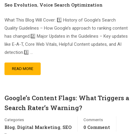
Seo Evolution
Voice Search Optimization
,
What This Blog Will Cover: 1️⃣ History of Google’s Search
Quality Guidelines – How Google’s approach to ranking content
has changed.2️⃣ Major Updates in the Guidelines – Key updates
like E-A-T, Core Web Vitals, Helpful Content updates, and AI
detection.3️⃣ …
READ MORE
Google’s Content Flags: What Triggers a
Search Rater’s Warning?
Categories
Comments
Blog
Digital Marketing
SEO
0 Comment
,
,