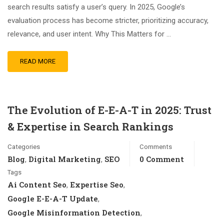
search results satisfy a user’s query. In 2025, Google’s
evaluation process has become stricter, prioritizing accuracy,
relevance, and user intent. Why This Matters for …
READ MORE
The Evolution of E-E-A-T in 2025: Trust
& Expertise in Search Rankings
Categories
Comments
Blog
Digital Marketing
SEO
0 Comment
,
,
Tags
Ai Content Seo
Expertise Seo
,
,
Google E-E-A-T Update
,
Google Misinformation Detection
,