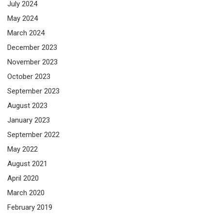
July 2024
May 2024
March 2024
December 2023
November 2023
October 2023
September 2023
August 2023
January 2023
September 2022
May 2022
August 2021
April 2020
March 2020
February 2019