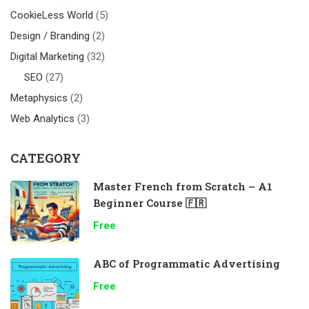
CookieLess World
(5)
Design / Branding
(2)
Digital Marketing
(32)
SEO
(27)
Metaphysics
(2)
Web Analytics
(3)
CATEGORY
Master French from Scratch – A1
Beginner Course 🇫🇷
Free
ABC of Programmatic Advertising
Free