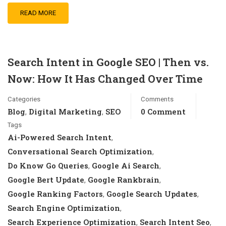
READ MORE
Search Intent in Google SEO | Then vs.
Now: How It Has Changed Over Time
Categories
Comments
Blog
Digital Marketing
SEO
0 Comment
,
,
Tags
Ai-Powered Search Intent
,
Conversational Search Optimization
,
Do Know Go Queries
Google Ai Search
,
,
Google Bert Update
Google Rankbrain
,
,
Google Ranking Factors
Google Search Updates
,
,
Search Engine Optimization
,
Search Experience Optimization
Search Intent Seo
,
,