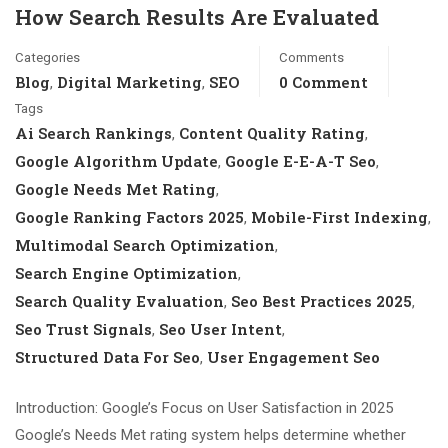
How Search Results Are Evaluated
Categories
Comments
Blog
Digital Marketing
SEO
0 Comment
,
,
Tags
Ai Search Rankings
Content Quality Rating
,
,
Google Algorithm Update
Google E-E-A-T Seo
,
,
Google Needs Met Rating
,
Google Ranking Factors 2025
Mobile-First Indexing
,
,
Multimodal Search Optimization
,
Search Engine Optimization
,
Search Quality Evaluation
Seo Best Practices 2025
,
,
Seo Trust Signals
Seo User Intent
,
,
Structured Data For Seo
User Engagement Seo
,
Introduction: Google’s Focus on User Satisfaction in 2025
Google’s Needs Met rating system helps determine whether