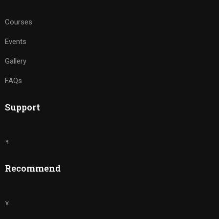
Courses
Events
Gallery
FAQs
Support
१
Recommend
४