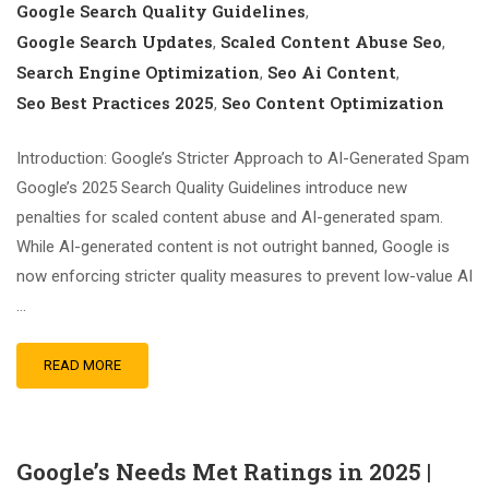
Google Search Quality Guidelines
,
Google Search Updates
Scaled Content Abuse Seo
,
,
Search Engine Optimization
Seo Ai Content
,
,
Seo Best Practices 2025
Seo Content Optimization
,
Introduction: Google’s Stricter Approach to AI-Generated Spam
Google’s 2025 Search Quality Guidelines introduce new
penalties for scaled content abuse and AI-generated spam.
While AI-generated content is not outright banned, Google is
now enforcing stricter quality measures to prevent low-value AI
…
READ MORE
Google’s Needs Met Ratings in 2025 |