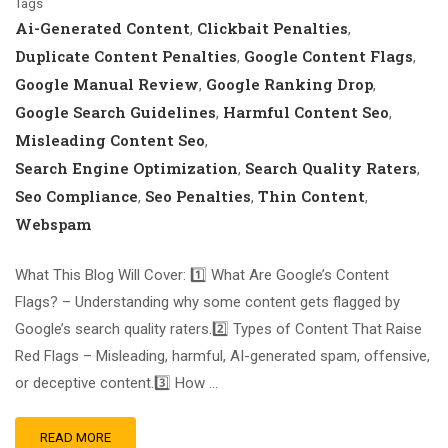
Tags
Ai-Generated Content
Clickbait Penalties
,
,
Duplicate Content Penalties
Google Content Flags
,
,
Google Manual Review
Google Ranking Drop
,
,
Google Search Guidelines
Harmful Content Seo
,
,
Misleading Content Seo
,
Search Engine Optimization
Search Quality Raters
,
,
Seo Compliance
Seo Penalties
Thin Content
,
,
,
Webspam
What This Blog Will Cover: 1️⃣ What Are Google’s Content
Flags? – Understanding why some content gets flagged by
Google’s search quality raters.2️⃣ Types of Content That Raise
Red Flags – Misleading, harmful, AI-generated spam, offensive,
or deceptive content.3️⃣ How …
READ MORE