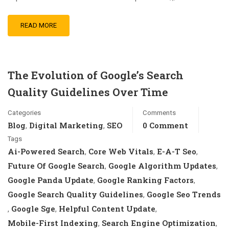
READ MORE
The Evolution of Google’s Search
Quality Guidelines Over Time
Categories
Comments
Blog
Digital Marketing
SEO
0 Comment
,
,
Tags
Ai-Powered Search
Core Web Vitals
E-A-T Seo
,
,
,
Future Of Google Search
Google Algorithm Updates
,
,
Google Panda Update
Google Ranking Factors
,
,
Google Search Quality Guidelines
Google Seo Trends
,
Google Sge
Helpful Content Update
,
,
,
Mobile-First Indexing
Search Engine Optimization
,
,