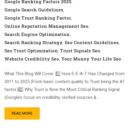
Google Ranking Factors 2025
,
Google Search Guidelines
,
Google Trust Ranking Factor
,
Online Reputation Management Seo
,
Search Engine Optimization
,
Search Ranking Strategy
Seo Content Guidelines
,
,
Seo Trust Optimization
Trust Signals Seo
,
,
Website Credibility Seo
Your Money Your Life Seo
,
What This Blog Will Cover: 1️⃣ How E-E-A-T Has Changed from
2011 to 2025 (From basic content quality to Trust being the #1
factor.)2️⃣ Why Trust is Now the Most Critical Ranking Signal
(Google’s focus on credibility, verified sources & …
READ MORE