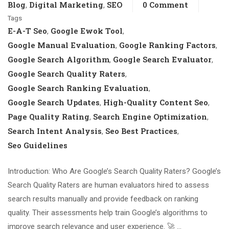
Blog
Digital Marketing
SEO
0 Comment
,
,
Tags
E-A-T Seo
Google Ewok Tool
,
,
Google Manual Evaluation
Google Ranking Factors
,
,
Google Search Algorithm
Google Search Evaluator
,
,
Google Search Quality Raters
,
Google Search Ranking Evaluation
,
Google Search Updates
High-Quality Content Seo
,
,
Page Quality Rating
Search Engine Optimization
,
,
Search Intent Analysis
Seo Best Practices
,
,
Seo Guidelines
Introduction: Who Are Google’s Search Quality Raters? Google’s
Search Quality Raters are human evaluators hired to assess
search results manually and provide feedback on ranking
quality. Their assessments help train Google’s algorithms to
improve search relevance and user experience. 🚀 …