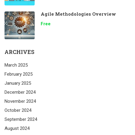
Agile Methodologies Overview
Free
ARCHIVES
March 2025
February 2025
January 2025
December 2024
November 2024
October 2024
September 2024
August 2024