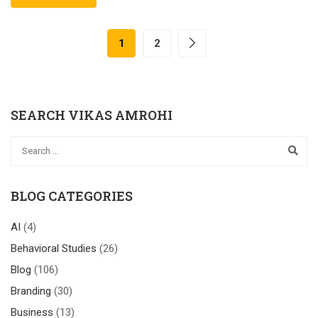
1
2
SEARCH VIKAS AMROHI
BLOG CATEGORIES
AI
(4)
Behavioral Studies
(26)
Blog
(106)
Branding
(30)
Business
(13)