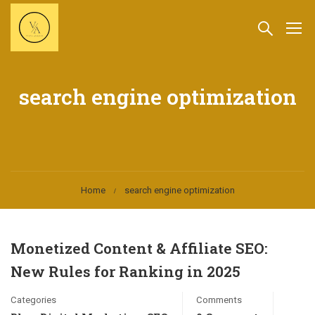
search engine optimization
Home
search engine optimization
Monetized Content & Affiliate SEO:
New Rules for Ranking in 2025
Categories
Comments