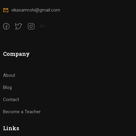
vikasamrohi@gmail.com
Company
About
Blog
Contact
Become a Teacher
Links