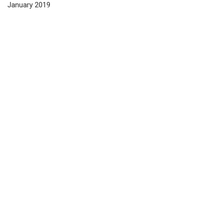
January 2019