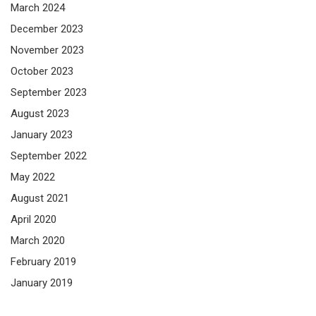
March 2024
December 2023
November 2023
October 2023
September 2023
August 2023
January 2023
September 2022
May 2022
August 2021
April 2020
March 2020
February 2019
January 2019