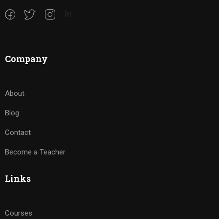
Company
About
Blog
Contact
Become a Teacher
Links
Courses