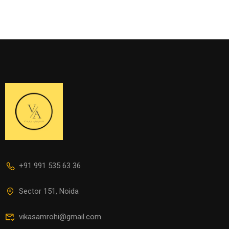
+91 991 535 63 36
Sector 151, Noida
vikasamrohi@gmail.com