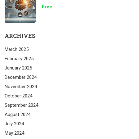
Free
ARCHIVES
March 2025
February 2025
January 2025
December 2024
November 2024
October 2024
September 2024
August 2024
July 2024
May 2024