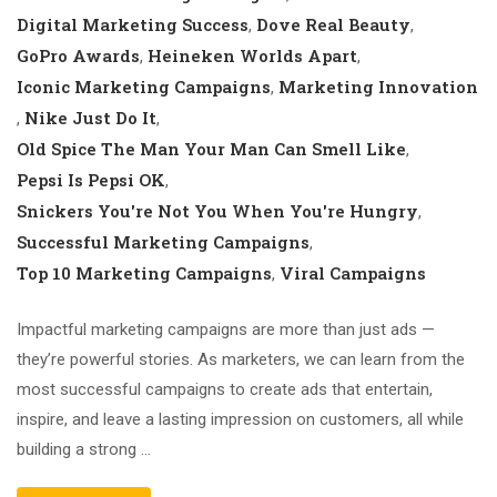
Digital Marketing Success
Dove Real Beauty
,
,
GoPro Awards
Heineken Worlds Apart
,
,
Iconic Marketing Campaigns
Marketing Innovation
,
Nike Just Do It
,
,
Old Spice The Man Your Man Can Smell Like
,
Pepsi Is Pepsi OK
,
Snickers You're Not You When You're Hungry
,
Successful Marketing Campaigns
,
Top 10 Marketing Campaigns
Viral Campaigns
,
Impactful marketing campaigns are more than just ads —
they’re powerful stories. As marketers, we can learn from the
most successful campaigns to create ads that entertain,
inspire, and leave a lasting impression on customers, all while
building a strong …