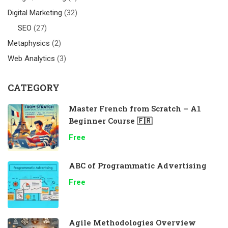
Digital Marketing
(32)
SEO
(27)
Metaphysics
(2)
Web Analytics
(3)
CATEGORY
Master French from Scratch – A1
Beginner Course 🇫🇷
Free
ABC of Programmatic Advertising
Free
Agile Methodologies Overview