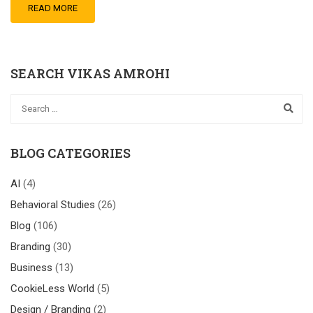
READ MORE
SEARCH VIKAS AMROHI
BLOG CATEGORIES
AI
(4)
Behavioral Studies
(26)
Blog
(106)
Branding
(30)
Business
(13)
CookieLess World
(5)
Design / Branding
(2)