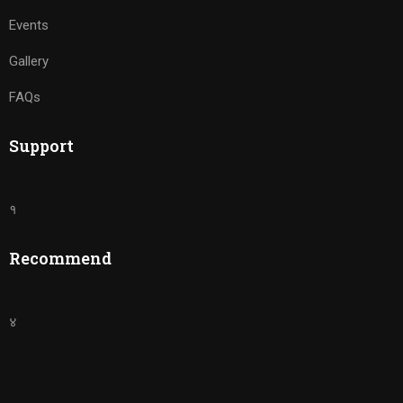
Events
Gallery
FAQs
Support
१
Recommend
४