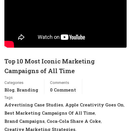
Top 10 Most Iconic Marketing
Campaigns of All Time
Categories
Comments
Blog
Branding
0 Comment
,
Tags
Advertising Case Studies
Apple Creativity Goes On
,
,
Best Marketing Campaigns Of All Time
,
Brand Campaigns
Coca-Cola Share A Coke
,
,
Creative Marketing Strategies
,