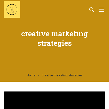
creative marketing
strategies
Home
creative marketing strategies