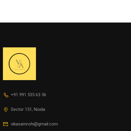
+91 991 535 63 36
Sector 151, Noida
vikasamrohi@gmail.com