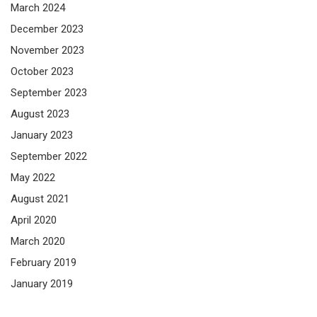
March 2024
December 2023
November 2023
October 2023
September 2023
August 2023
January 2023
September 2022
May 2022
August 2021
April 2020
March 2020
February 2019
January 2019