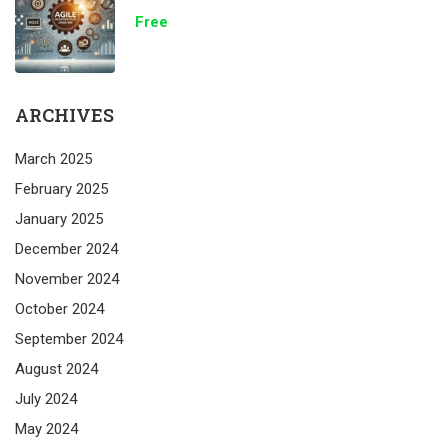
Free
ARCHIVES
March 2025
February 2025
January 2025
December 2024
November 2024
October 2024
September 2024
August 2024
July 2024
May 2024