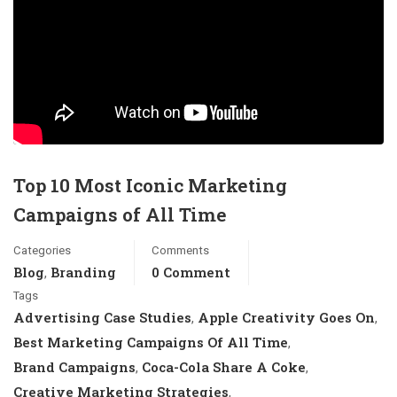
Top 10 Most Iconic Marketing
Campaigns of All Time
Categories
Comments
Blog
Branding
0 Comment
,
Tags
Advertising Case Studies
Apple Creativity Goes On
,
,
Best Marketing Campaigns Of All Time
,
Brand Campaigns
Coca-Cola Share A Coke
,
,
Creative Marketing Strategies
,