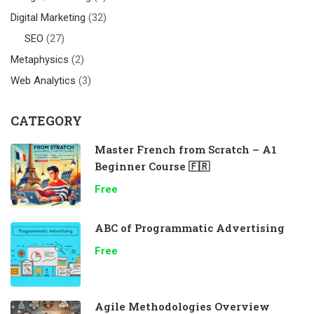
Digital Marketing
(32)
SEO
(27)
Metaphysics
(2)
Web Analytics
(3)
CATEGORY
Master French from Scratch – A1
Beginner Course 🇫🇷
Free
ABC of Programmatic Advertising
Free
Agile Methodologies Overview