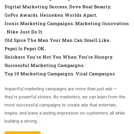
Digital Marketing Success
Dove Real Beauty
,
,
GoPro Awards
Heineken Worlds Apart
,
,
Iconic Marketing Campaigns
Marketing Innovation
,
Nike Just Do It
,
,
Old Spice The Man Your Man Can Smell Like
,
Pepsi Is Pepsi OK
,
Snickers You're Not You When You're Hungry
,
Successful Marketing Campaigns
,
Top 10 Marketing Campaigns
Viral Campaigns
,
Impactful marketing campaigns are more than just ads —
they’re powerful stories. As marketers, we can learn from the
most successful campaigns to create ads that entertain,
inspire, and leave a lasting impression on customers, all while
building a strong …