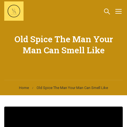
Old Spice The Man Your
Man Can Smell Like
Home
Old Spice The Man Your Man Can Smell Like