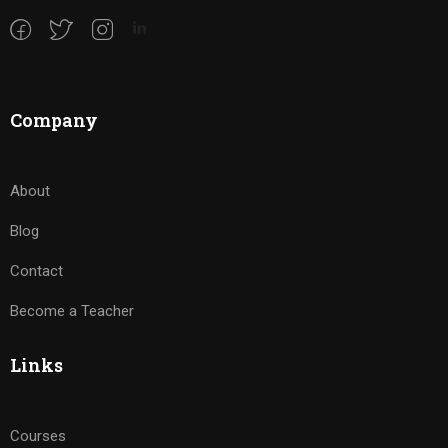
Company
About
Blog
Contact
Become a Teacher
Links
Courses