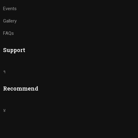
Events
Gallery
FAQs
Support
१
Recommend
४