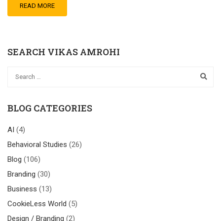
READ MORE
SEARCH VIKAS AMROHI
BLOG CATEGORIES
AI
(4)
Behavioral Studies
(26)
Blog
(106)
Branding
(30)
Business
(13)
CookieLess World
(5)
Design / Branding
(2)