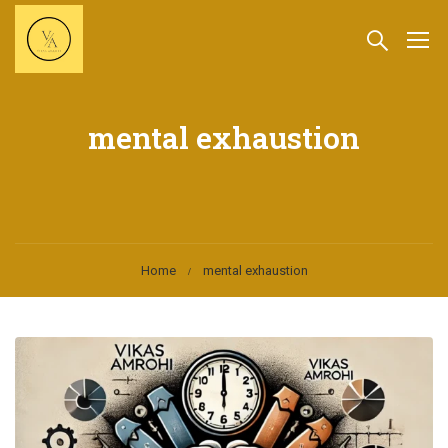
mental exhaustion
Home
mental exhaustion