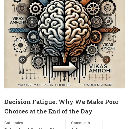
Decision Fatigue: Why We Make Poor
Choices at the End of the Day
Categories
Comments