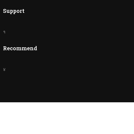
Support
१
Recommend
४