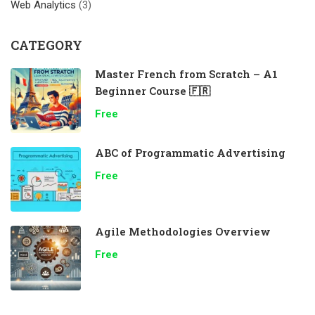
Web Analytics
(3)
CATEGORY
Master French from Scratch – A1
Beginner Course 🇫🇷
Free
ABC of Programmatic Advertising
Free
Agile Methodologies Overview
Free