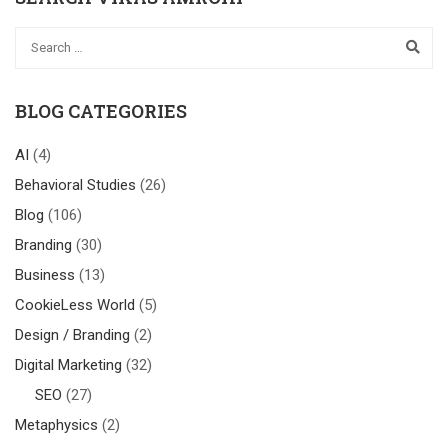
BLOG CATEGORIES
AI
(4)
Behavioral Studies
(26)
Blog
(106)
Branding
(30)
Business
(13)
CookieLess World
(5)
Design / Branding
(2)
Digital Marketing
(32)
SEO
(27)
Metaphysics
(2)