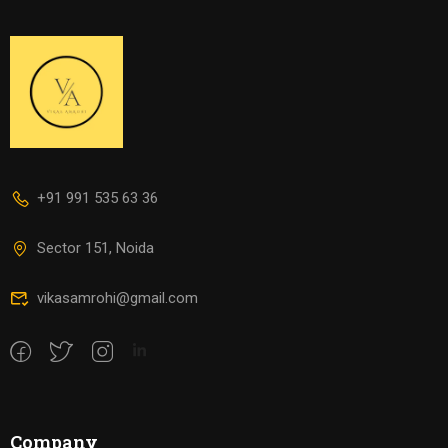
+91 991 535 63 36
Sector 151, Noida
vikasamrohi@gmail.com
Company