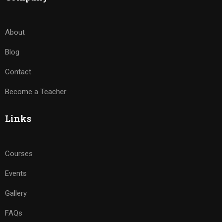
About
Blog
Contact
Become a Teacher
Links
Courses
Events
Gallery
FAQs