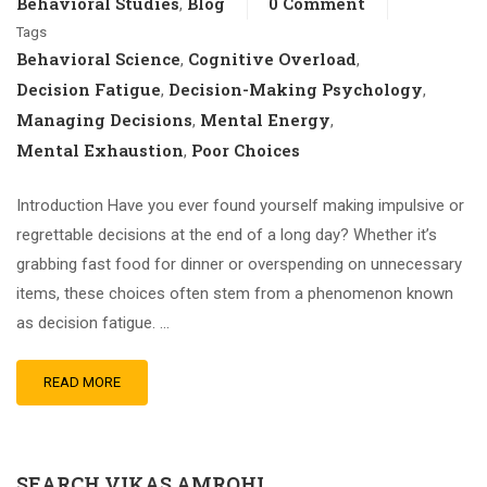
Behavioral Studies
Blog
0 Comment
,
Tags
Behavioral Science
Cognitive Overload
,
,
Decision Fatigue
Decision-Making Psychology
,
,
Managing Decisions
Mental Energy
,
,
Mental Exhaustion
Poor Choices
,
Introduction Have you ever found yourself making impulsive or
regrettable decisions at the end of a long day? Whether it’s
grabbing fast food for dinner or overspending on unnecessary
items, these choices often stem from a phenomenon known
as decision fatigue. …
READ MORE
SEARCH VIKAS AMROHI