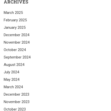
ARCHIVES
March 2025
February 2025
January 2025
December 2024
November 2024
October 2024
September 2024
August 2024
July 2024
May 2024
March 2024
December 2023
November 2023
October 2023