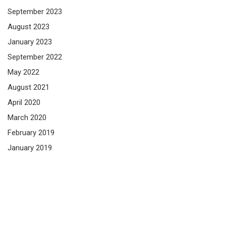
September 2023
August 2023
January 2023
September 2022
May 2022
August 2021
April 2020
March 2020
February 2019
January 2019