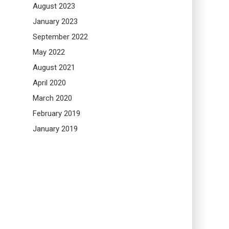
August 2023
January 2023
September 2022
May 2022
August 2021
April 2020
March 2020
February 2019
January 2019