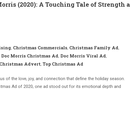
Morris (2020): A Touching Tale of Strength 
ising
Christmas Commercials
Christmas Family Ad
,
,
,
Doc Morris Christmas Ad
Doc Morris Viral Ad
,
,
,
Christmas Advert
Top Christmas Ad
,
us of the love, joy, and connection that define the holiday season.
mas Ad of 2020, one ad stood out for its emotional depth and