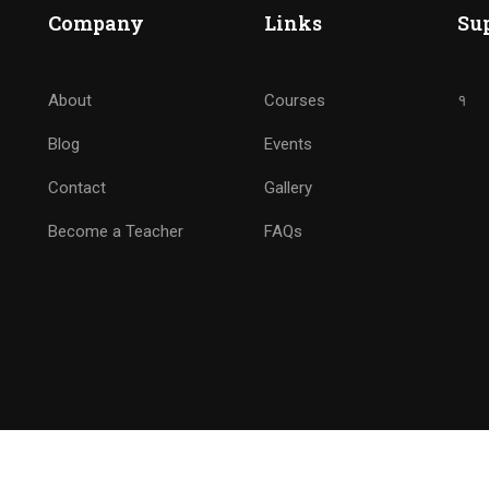
BECOME ANALYTICS NINJ
Company
Links
Su
Drive Marketing by Analytics
About
Courses
१
Blog
Events
GET STARTED NOW
Contact
Gallery
Become a Teacher
FAQs