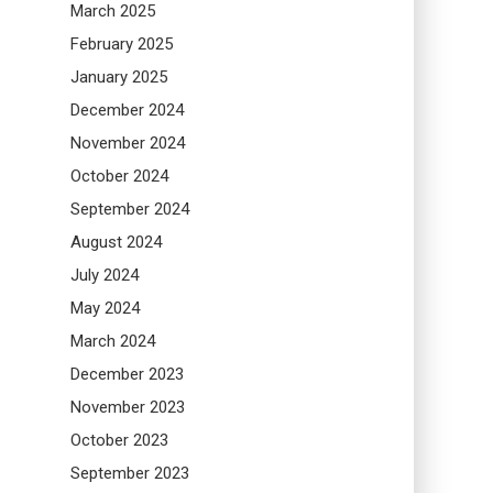
March 2025
February 2025
January 2025
December 2024
November 2024
October 2024
September 2024
August 2024
July 2024
May 2024
March 2024
December 2023
November 2023
October 2023
September 2023