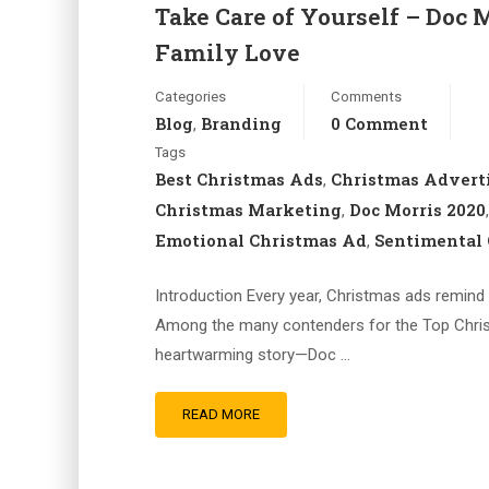
Take Care of Yourself – Doc 
Family Love
Categories
Comments
Blog
Branding
0 Comment
,
Tags
Best Christmas Ads
Christmas Advert
,
Christmas Marketing
Doc Morris 2020
,
Emotional Christmas Ad
Sentimental 
,
Introduction Every year, Christmas ads remind 
Among the many contenders for the Top Christ
heartwarming story—Doc …
READ MORE