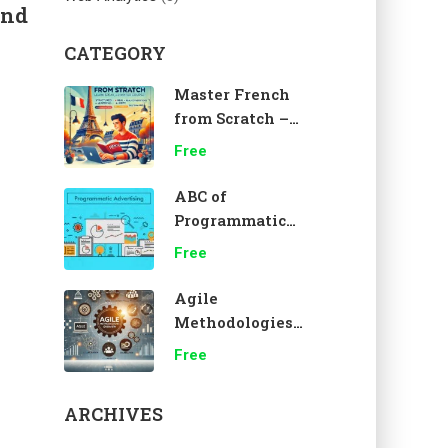
and
CATEGORY
Master French
from Scratch –
A1 Beginner
Free
Course 🇫🇷
ABC of
Programmatic
Advertising
Free
Agile
Methodologies
Overview
Free
ARCHIVES