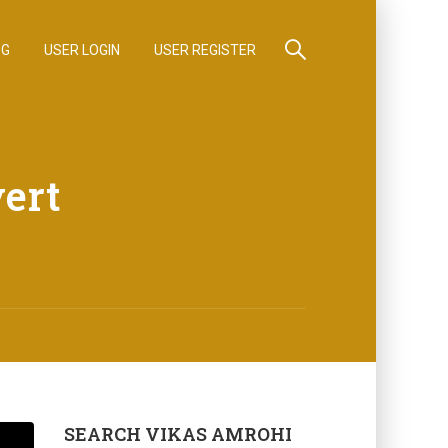
OG
USER LOGIN
USER REGISTER
ert
SEARCH VIKAS AMROHI