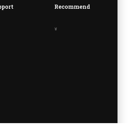
A
pport
Recommend
४