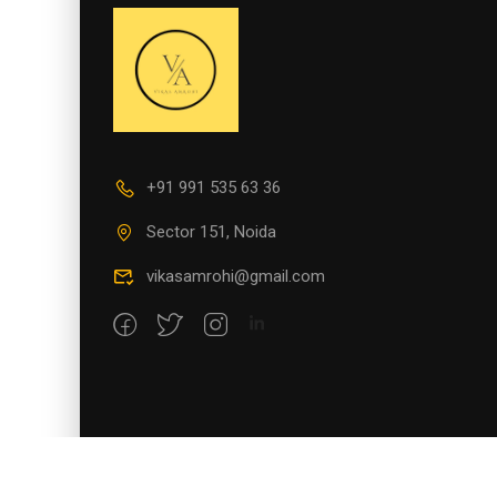
+91 991 535 63 36
Sector 151, Noida
vikasamrohi@gmail.com