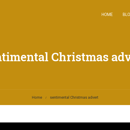
HOME
BL
ntimental Christmas adv
Home
sentimental Christmas advert