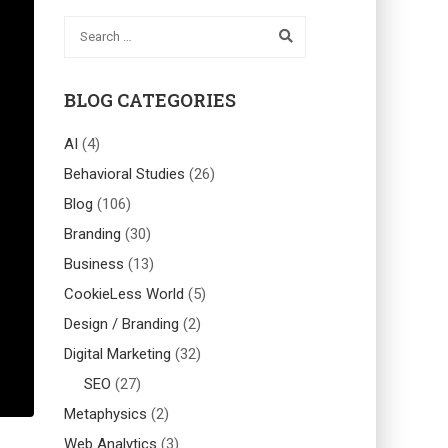
BLOG CATEGORIES
AI
(4)
Behavioral Studies
(26)
Blog
(106)
Branding
(30)
Business
(13)
CookieLess World
(5)
Design / Branding
(2)
Digital Marketing
(32)
SEO
(27)
Metaphysics
(2)
Web Analytics
(3)