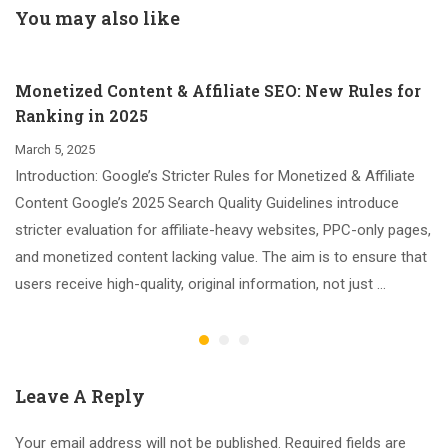
the Holiday Season
You may also like
Monetized Content & Affiliate SEO: New Rules for
Ranking in 2025
March 5, 2025
Introduction: Google’s Stricter Rules for Monetized & Affiliate
Content Google’s 2025 Search Quality Guidelines introduce
stricter evaluation for affiliate-heavy websites, PPC-only pages,
and monetized content lacking value. The aim is to ensure that
users receive high-quality, original information, not just …
Leave A Reply
Your email address will not be published.
Required fields are