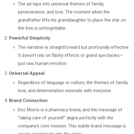
The ad taps into universal themes of family,
perseverance, and love. The moment when the
grandfather lifts his granddaughter to place the star on
the tree is unforgettable.
Powerful Simplicity
The narrative is straightforward but profoundly effective.
It doesn’t rely on flashy effects or grand spectacles—
just raw, human emotion.
Universal Appeal
Regardless of language or culture, the themes of family,
love, and determination resonate with everyone.
Brand Connection
Doc Morris is a pharmacy brand, and the message of
“taking care of yourself” aligns perfectly with the
company’s core mission. This subtle brand message is