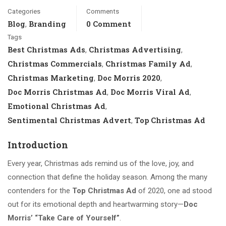
Categories
Comments
Blog
Branding
0 Comment
,
Tags
Best Christmas Ads
Christmas Advertising
,
,
Christmas Commercials
Christmas Family Ad
,
,
Christmas Marketing
Doc Morris 2020
,
,
Doc Morris Christmas Ad
Doc Morris Viral Ad
,
,
Emotional Christmas Ad
,
Sentimental Christmas Advert
Top Christmas Ad
,
Introduction
Every year, Christmas ads remind us of the love, joy, and
connection that define the holiday season. Among the many
contenders for the
Top Christmas Ad
of 2020, one ad stood
out for its emotional depth and heartwarming story—
Doc
Morris’ “Take Care of Yourself”
.