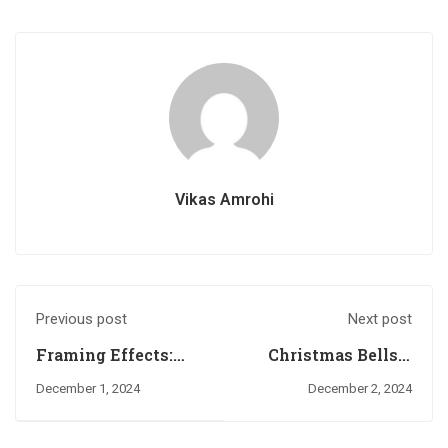
Vikas Amrohi
Previous post
Next post
Framing Effects:
Christmas Bells –
How Context
Hershey’s Kisses
December 1, 2024
December 2, 2024
Influences
(1989): The
Decision-Making
Sweetest Jingle of