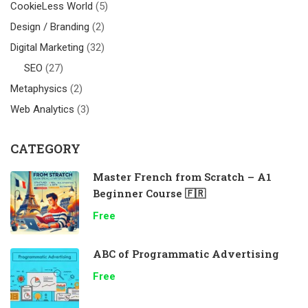
CookieLess World
(5)
Design / Branding
(2)
Digital Marketing
(32)
SEO
(27)
Metaphysics
(2)
Web Analytics
(3)
CATEGORY
Master French from Scratch – A1
Beginner Course 🇫🇷
Free
ABC of Programmatic Advertising
Free