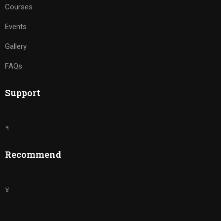
Courses
Events
Gallery
FAQs
Support
१
Recommend
४