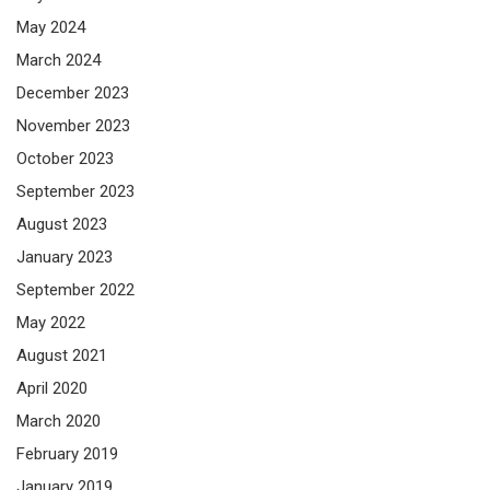
May 2024
March 2024
December 2023
November 2023
October 2023
September 2023
August 2023
January 2023
September 2022
May 2022
August 2021
April 2020
March 2020
February 2019
January 2019