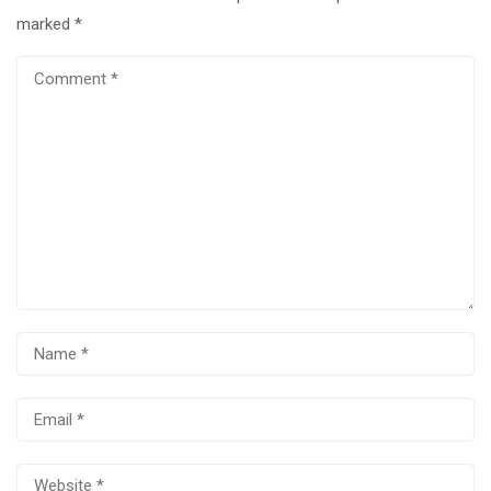
marked
*