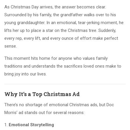
As Christmas Day arrives, the answer becomes clear.
Surrounded by his family, the grandfather walks over to his
young granddaughter. In an emotional, tear-jerking moment, he
lifts her up to place a star on the Christmas tree. Suddenly,
every rep, every lift, and every ounce of effort make perfect
sense.
This moment hits home for anyone who values family
traditions and understands the sacrifices loved ones make to
bring joy into our lives.
Why It’s a Top Christmas Ad
There’s no shortage of emotional Christmas ads, but Doc
Morris’ ad stands out for several reasons:
Emotional Storytelling