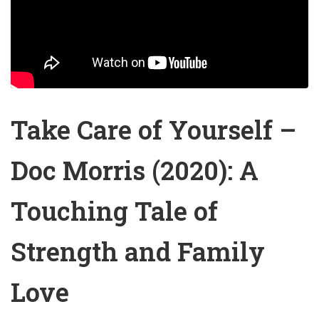
Take Care of Yourself –
Doc Morris (2020): A
Touching Tale of
Strength and Family
Love