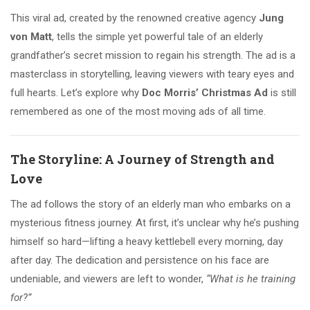
This viral ad, created by the renowned creative agency
Jung
von Matt
, tells the simple yet powerful tale of an elderly
grandfather’s secret mission to regain his strength. The ad is a
masterclass in storytelling, leaving viewers with teary eyes and
full hearts. Let’s explore why
Doc Morris’ Christmas Ad
is still
remembered as one of the most moving ads of all time.
The Storyline: A Journey of Strength and
Love
The ad follows the story of an elderly man who embarks on a
mysterious fitness journey. At first, it’s unclear why he’s pushing
himself so hard—lifting a heavy kettlebell every morning, day
after day. The dedication and persistence on his face are
undeniable, and viewers are left to wonder,
“What is he training
for?”