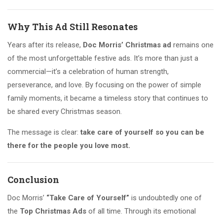
Why This Ad Still Resonates
Years after its release,
Doc Morris’ Christmas ad
remains one
of the most unforgettable festive ads. It’s more than just a
commercial—it’s a celebration of human strength,
perseverance, and love. By focusing on the power of simple
family moments, it became a timeless story that continues to
be shared every Christmas season.
The message is clear:
take care of yourself so you can be
there for the people you love most.
Conclusion
Doc Morris’
“Take Care of Yourself”
is undoubtedly one of
the
Top Christmas Ads
of all time. Through its emotional