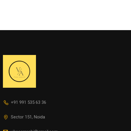
+91 991 535 63 36
Sector 151, Noida