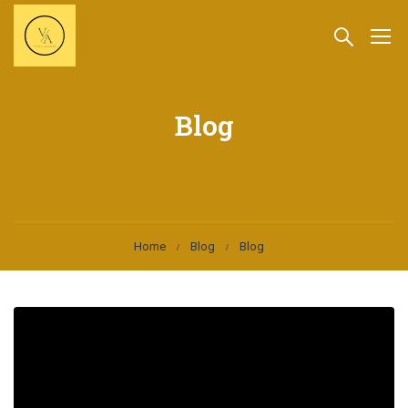
Blog
Home
Blog
Blog