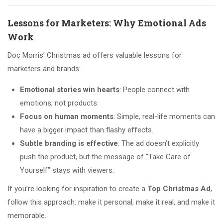
Lessons for Marketers: Why Emotional Ads
Work
Doc Morris’ Christmas ad offers valuable lessons for
marketers and brands:
Emotional stories win hearts
: People connect with
emotions, not products.
Focus on human moments
: Simple, real-life moments can
have a bigger impact than flashy effects.
Subtle branding is effective
: The ad doesn’t explicitly
push the product, but the message of “Take Care of
Yourself” stays with viewers.
If you’re looking for inspiration to create a
Top Christmas Ad
,
follow this approach: make it personal, make it real, and make it
memorable.