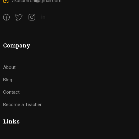
vikasamrohi@gmail.com
Company
About
Blog
Contact
Become a Teacher
Links