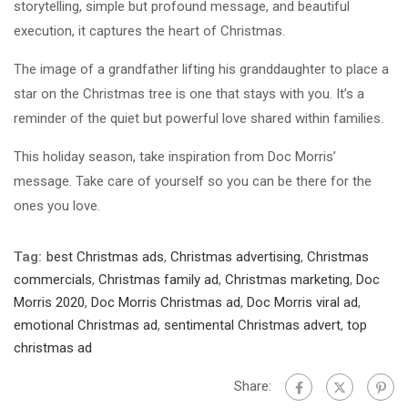
storytelling, simple but profound message, and beautiful
execution, it captures the heart of Christmas.
The image of a grandfather lifting his granddaughter to place a
star on the Christmas tree is one that stays with you. It’s a
reminder of the quiet but powerful love shared within families.
This holiday season, take inspiration from Doc Morris’
message. Take care of yourself so you can be there for the
ones you love.
Tag:
best Christmas ads
,
Christmas advertising
,
Christmas
commercials
,
Christmas family ad
,
Christmas marketing
,
Doc
Morris 2020
,
Doc Morris Christmas ad
,
Doc Morris viral ad
,
emotional Christmas ad
,
sentimental Christmas advert
,
top
christmas ad
Share: