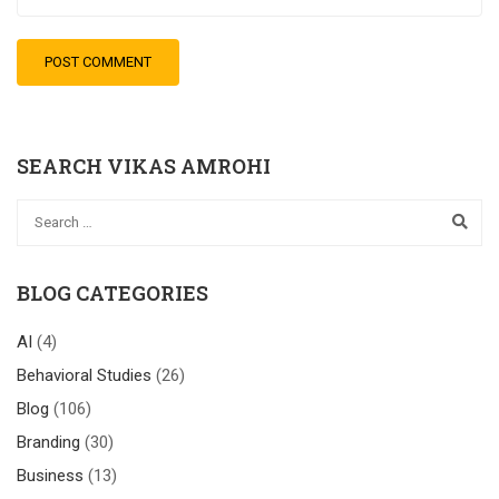
SEARCH VIKAS AMROHI
BLOG CATEGORIES
AI
(4)
Behavioral Studies
(26)
Blog
(106)
Branding
(30)
Business
(13)