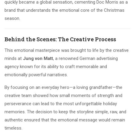
quickly became a global sensation, cementing Doc Morris as a
brand that understands the emotional core of the Christmas
season.
Behind the Scenes: The Creative Process
This emotional masterpiece was brought to life by the creative
minds at
Jung von Matt
, a renowned German advertising
agency known for its ability to craft memorable and
emotionally powerful narratives.
By focusing on an everyday hero—a loving grandfather—the
creative team showed how small moments of strength and
perseverance can lead to the most unforgettable holiday
memories. The decision to keep the storyline simple, raw, and
authentic ensured that the emotional message would remain
timeless.