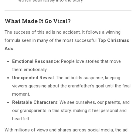
woven seamlessly into the story.
What Made It Go Viral?
The success of this ad is no accident. It follows a winning
formula seen in many of the most successful
Top Christmas
Ads
:
Emotional Resonance
: People love stories that move
them emotionally.
Unexpected Reveal
: The ad builds suspense, keeping
viewers guessing about the grandfather’s goal until the final
moment.
Relatable Characters
: We see ourselves, our parents, and
our grandparents in this story, making it feel personal and
heartfelt.
With millions of views and shares across social media, the ad