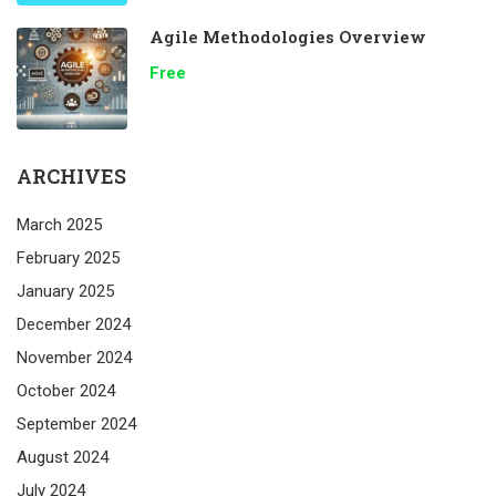
Agile Methodologies Overview
Free
ARCHIVES
March 2025
February 2025
January 2025
December 2024
November 2024
October 2024
September 2024
August 2024
July 2024