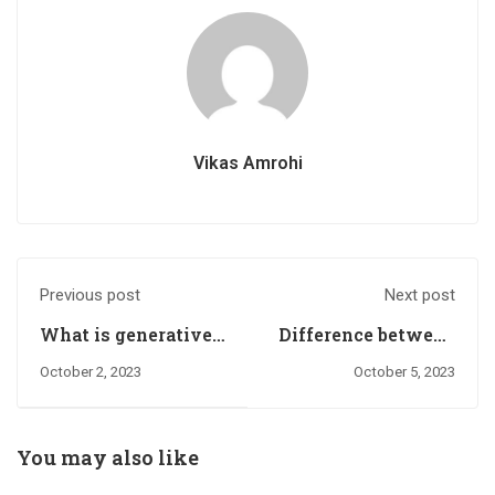
Vikas Amrohi
Previous post
Next post
What is generative
Difference between
AI?
First-party cookies
October 2, 2023
October 5, 2023
and third-party
cookies.
You may also like