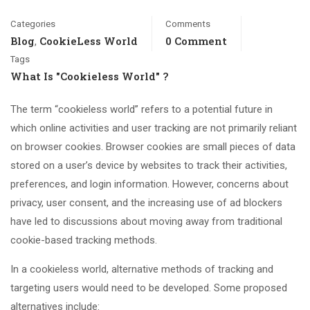
Categories
Comments
Blog
CookieLess World
0 Comment
,
Tags
What Is "cookieless World" ?
The term “cookieless world” refers to a potential future in
which online activities and user tracking are not primarily reliant
on browser cookies. Browser cookies are small pieces of data
stored on a user’s device by websites to track their activities,
preferences, and login information. However, concerns about
privacy, user consent, and the increasing use of ad blockers
have led to discussions about moving away from traditional
cookie-based tracking methods.
In a cookieless world, alternative methods of tracking and
targeting users would need to be developed. Some proposed
alternatives include: