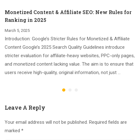
Monetized Content & Affiliate SEO: New Rules for
Ranking in 2025
March 5, 2025
Introduction: Google’s Stricter Rules for Monetized & Affiliate
Content Google’s 2025 Search Quality Guidelines introduce
stricter evaluation for affiliate-heavy websites, PPC-only pages,
and monetized content lacking value. The aim is to ensure that
users receive high-quality, original information, not just …
Leave A Reply
Your email address will not be published.
Required fields are
marked
*