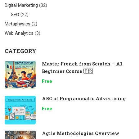
Digital Marketing
(32)
SEO
(27)
Metaphysics
(2)
Web Analytics
(3)
CATEGORY
Master French from Scratch – A1
Beginner Course 🇫🇷
Free
ABC of Programmatic Advertising
Free
Agile Methodologies Overview