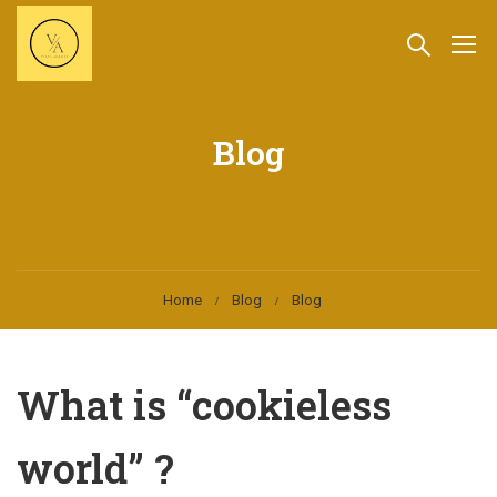
Blog
Home
Blog
Blog
What is “cookieless
world” ?