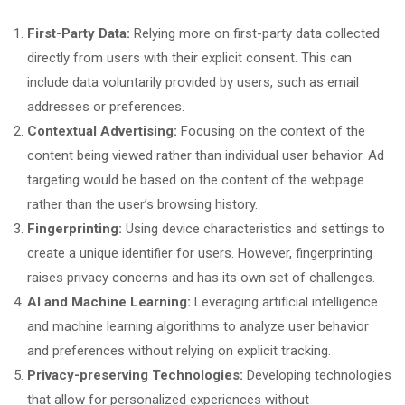
First-Party Data:
Relying more on first-party data collected
directly from users with their explicit consent. This can
include data voluntarily provided by users, such as email
addresses or preferences.
Contextual Advertising:
Focusing on the context of the
content being viewed rather than individual user behavior. Ad
targeting would be based on the content of the webpage
rather than the user’s browsing history.
Fingerprinting:
Using device characteristics and settings to
create a unique identifier for users. However, fingerprinting
raises privacy concerns and has its own set of challenges.
AI and Machine Learning:
Leveraging artificial intelligence
and machine learning algorithms to analyze user behavior
and preferences without relying on explicit tracking.
Privacy-preserving Technologies:
Developing technologies
that allow for personalized experiences without