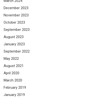
March 2024
December 2023
November 2023
October 2023
September 2023
August 2023
January 2023
September 2022
May 2022
August 2021
April 2020
March 2020
February 2019
January 2019