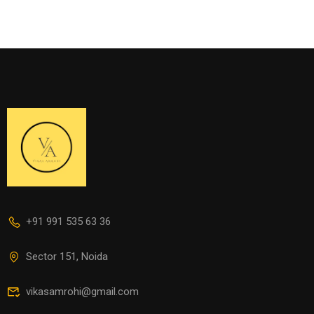
+91 991 535 63 36
Sector 151, Noida
vikasamrohi@gmail.com