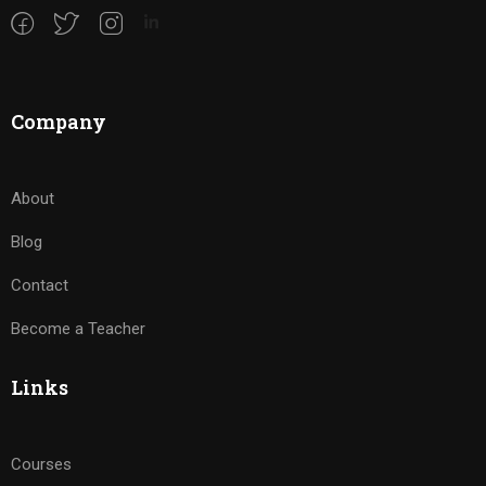
Company
About
Blog
Contact
Become a Teacher
Links
Courses