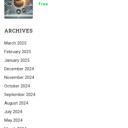
Free
ARCHIVES
March 2025
February 2025
January 2025
December 2024
November 2024
October 2024
September 2024
August 2024
July 2024
May 2024