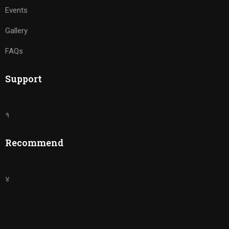
Events
Gallery
FAQs
Support
१
Recommend
४