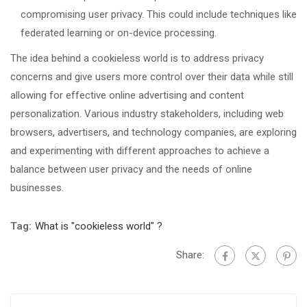
compromising user privacy. This could include techniques like
federated learning or on-device processing.
The idea behind a cookieless world is to address privacy
concerns and give users more control over their data while still
allowing for effective online advertising and content
personalization. Various industry stakeholders, including web
browsers, advertisers, and technology companies, are exploring
and experimenting with different approaches to achieve a
balance between user privacy and the needs of online
businesses.
Tag:
What is "cookieless world" ?
Share: