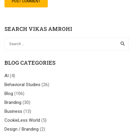
SEARCH VIKAS AMROHI
BLOG CATEGORIES
AI
(4)
Behavioral Studies
(26)
Blog
(106)
Branding
(30)
Business
(13)
CookieLess World
(5)
Design / Branding
(2)