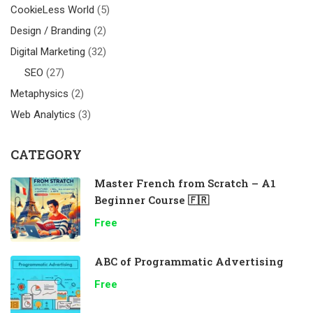
CookieLess World
(5)
Design / Branding
(2)
Digital Marketing
(32)
SEO
(27)
Metaphysics
(2)
Web Analytics
(3)
CATEGORY
Master French from Scratch – A1
Beginner Course 🇫🇷
Free
ABC of Programmatic Advertising
Free