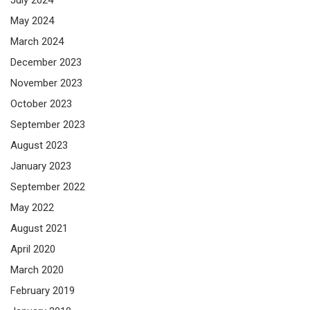
May 2024
March 2024
December 2023
November 2023
October 2023
September 2023
August 2023
January 2023
September 2022
May 2022
August 2021
April 2020
March 2020
February 2019