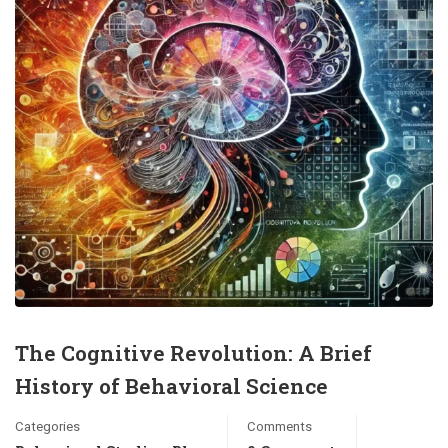
The Cognitive Revolution: A Brief
History of Behavioral Science
Categories
Comments