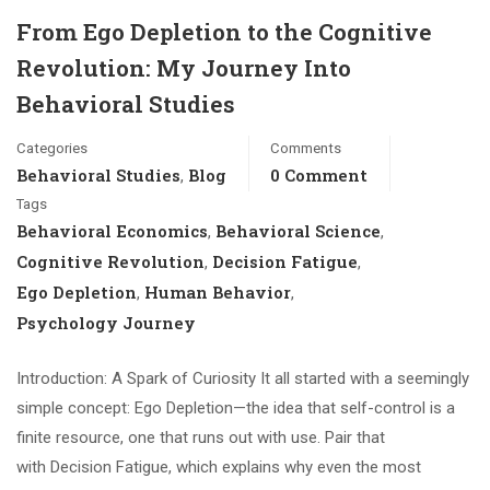
From Ego Depletion to the Cognitive
Revolution: My Journey Into
Behavioral Studies
Categories
Comments
Behavioral Studies
Blog
0 Comment
,
Tags
Behavioral Economics
Behavioral Science
,
,
Cognitive Revolution
Decision Fatigue
,
,
Ego Depletion
Human Behavior
,
,
Psychology Journey
Introduction: A Spark of Curiosity It all started with a seemingly
simple concept: Ego Depletion—the idea that self-control is a
finite resource, one that runs out with use. Pair that
with Decision Fatigue, which explains why even the most