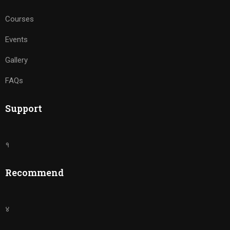
Courses
Events
Gallery
FAQs
Support
१
Recommend
४