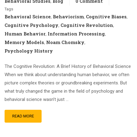
Behavioral Studies
Blog
0 Comment
,
Tags
Behavioral Science
Behaviorism
Cognitive Biases
,
,
,
Cognitive Psychology
Cognitive Revolution
,
,
Human Behavior
Information Processing
,
,
Memory Models
Noam Chomsky
,
,
Psychology History
The Cognitive Revolution: A Brief History of Behavioral Science
When we think about understanding human behavior, we often
picture complex theories or groundbreaking experiments. But
what truly changed the game in the field of psychology and
behavioral science wasn’t just …
READ MORE