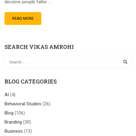
decisive people falter …
READ MORE
SEARCH VIKAS AMROHI
BLOG CATEGORIES
AI
(4)
Behavioral Studies
(26)
Blog
(106)
Branding
(30)
Business
(13)