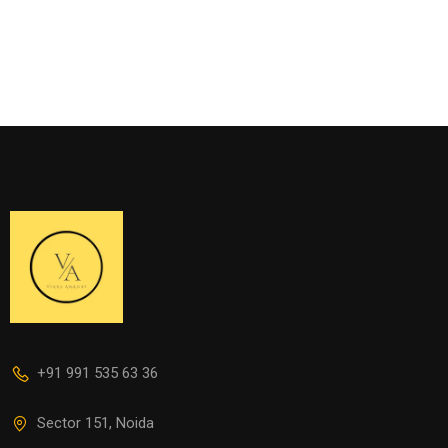
+91 991 535 63 36
Sector 151, Noida