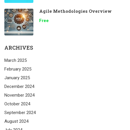
Agile Methodologies Overview
Free
ARCHIVES
March 2025
February 2025
January 2025
December 2024
November 2024
October 2024
September 2024
August 2024
July 2024