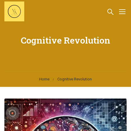
Cognitive Revolution
Home
Cognitive Revolution