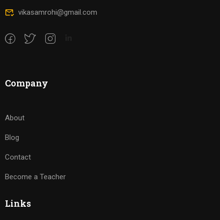
vikasamrohi@gmail.com
Company
About
Blog
Contact
Become a Teacher
Links